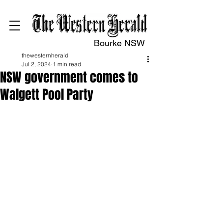
Bourke NSW
thewesternherald
Jul 2, 2024
1 min read
NSW government comes to
Walgett Pool Party