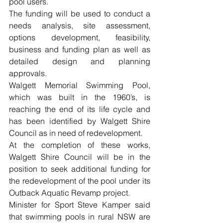
pool users.
The funding will be used to conduct a 
needs analysis, site assessment, 
options development, feasibility, 
business and funding plan as well as 
detailed design and planning 
approvals.
Walgett Memorial Swimming Pool, 
which was built in the 1960’s, is 
reaching the end of its life cycle and 
has been identified by Walgett Shire 
Council as in need of redevelopment.
At the completion of these works, 
Walgett Shire Council will be in the 
position to seek additional funding for 
the redevelopment of the pool under its 
Outback Aquatic Revamp project.
Minister for Sport Steve Kamper said 
that swimming pools in rural NSW are 