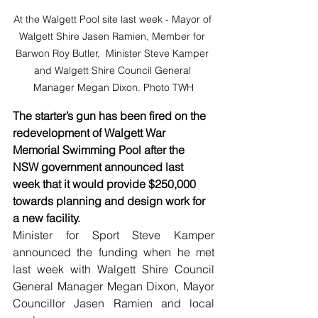
At the Walgett Pool site last week - Mayor of 
Walgett Shire Jasen Ramien, Member for 
Barwon Roy Butler,  Minister Steve Kamper 
and Walgett Shire Council General 
Manager Megan Dixon. Photo TWH
The starter’s gun has been fired on the 
redevelopment of Walgett War 
Memorial Swimming Pool after the 
NSW government announced last 
week that it would provide $250,000 
towards planning and design work for 
a new facility.
Minister for Sport Steve Kamper 
announced the funding when he met 
last week with Walgett Shire Council 
General Manager Megan Dixon, Mayor 
Councillor Jasen Ramien and local 