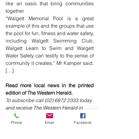
like an oasis that bring communities 
together.
“Walgett Memorial Pool is a great 
example of this and the groups that use 
the pool for fun, fitness and water safety, 
including Walgett Swimming Club, 
Walgett Learn to Swim and Walgett 
Water Safety can testify to the sense of 
community it creates,” Mr Kamper said. 
[…]
Read more local news in the printed 
edition of The Western Herald.
To subscribe call (02) 6872 2333 today 
and receive The Western Herald in 
your letterbox next week!
Phone
Email
Facebook