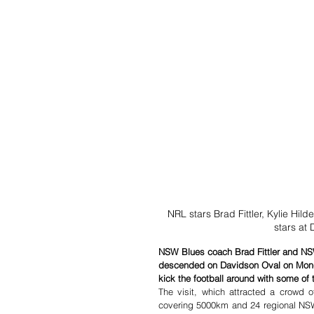
NRL stars Brad Fittler, Kylie Hil
stars at
NSW Blues coach Brad Fittler and NSW
descended on Davidson Oval on Monda
kick the football around with some of 
The visit, which attracted a crowd 
covering 5000km and 24 regional NSW