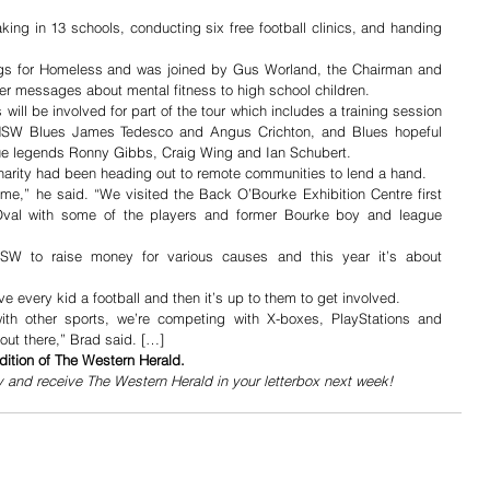
king in 13 schools, conducting six free football clinics, and handing 
gs for Homeless and was joined by Gus Worland, the Chairman and 
ver messages about mental fitness to high school children. 
ll be involved for part of the tour which includes a training session 
NSW Blues James Tedesco and Angus Crichton, and Blues hopeful 
ue legends Ronny Gibbs, Craig Wing and Ian Schubert.
charity had been heading out to remote communities to lend a hand.
me,” he said. “We visited the Back O’Bourke Exhibition Centre first 
val with some of the players and former Bourke boy and league 
W to raise money for various causes and this year it’s about 
e every kid a football and then it’s up to them to get involved.
th other sports, we’re competing with X-boxes, PlayStations and 
 out there,” Brad said. […]
dition of The Western Herald.
y and receive The Western Herald in your letterbox next week!