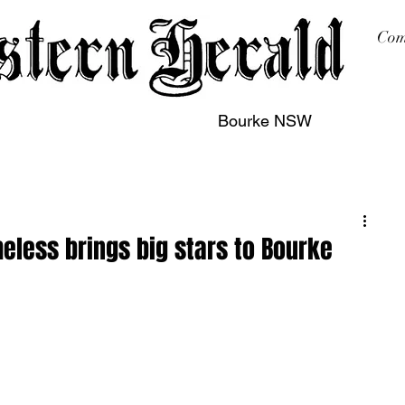
Com
Bourke NSW
sing
Printing
Subscription
Buy Online
Contact
eless brings big stars to Bourke