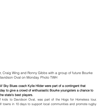
der, Craig Wing and Ronny Gibbs with a group of future Bourke 
 Davidson Oval on Monday. Photo TWH
 Sky Blues coach Kylie Hilder were part of a contingent that 
y to give a crowd of enthusiastic Bourke youngsters a chance to 
the state’s best players.
of kids to Davidson Oval, was part of the Hogs for Homeless tour, 
 towns in 10 days to support local communities and promote rugby 