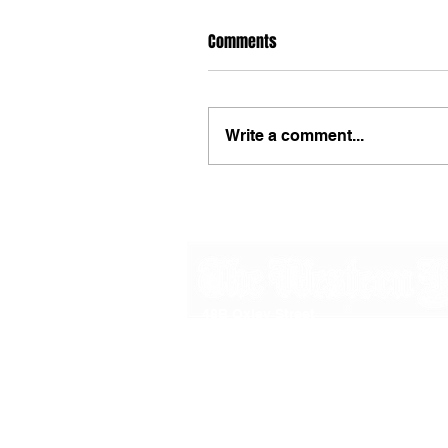
Comments
Write a comment...
48B Oxley Street
Bourke
New South Wales Australia
(02) 6872 2333