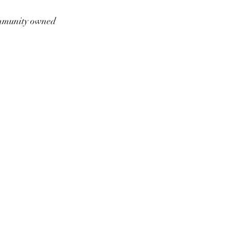
munity owned