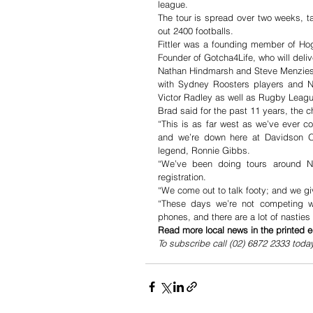
league. 
The tour is spread over two weeks, ta
out 2400 footballs. 
Fittler was a founding member of Ho
Founder of Gotcha4Life, who will deli
Nathan Hindmarsh and Steve Menzies wi
with Sydney Roosters players and 
Victor Radley as well as Rugby Leag
Brad said for the past 11 years, the 
“This is as far west as we’ve ever co
and we’re down here at Davidson O
legend, Ronnie Gibbs.
“We’ve been doing tours around NS
registration. 
“We come out to talk footy; and we giv
“These days we’re not competing wi
phones, and there are a lot of nasties
Read more local news in the printed e
To subscribe call (02) 6872 2333 toda