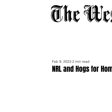
Home
About
Adverti
Feb 9, 2023
2 min read
NRL and Hogs for Hom