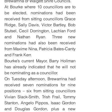
Brewarrina or Walgett Shire Councils.
At Bourke where 10 councillors are to 
be elected, nominations had been 
received from sitting councillors Grace 
Ridge, Sally Davis, Victor Bartley, Bob 
Stutsel, Cecil Dorrington, Lachlan Ford 
and Nathan Ryan. Three new 
nominations had also been received 
from Maxime Nina, Patricia Bates-Canty 
and Frank Kerr.
Bourke’s current Mayor, Barry Hollman 
has already indicated that he will not 
be nominating as a councillor.
On Tuesday afternoon, Brewarrina had 
received seven nominations for nine 
positions – six from sitting councillors 
Vivian Slack-Smith, Trish Frail, Tommy 
Stanton, Angelo Pippos, Isaac Gordon 
and Douglas Gordon, plus a new 