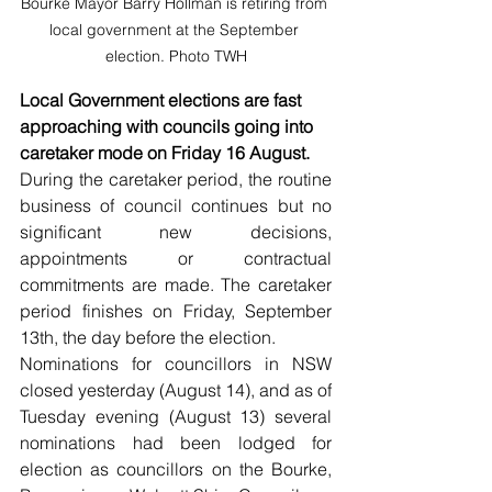
Bourke Mayor Barry Hollman is retiring from 
local government at the September 
election. Photo TWH
Local Government elections are fast 
approaching with councils going into 
caretaker mode on Friday 16 August.
During the caretaker period, the routine 
business of council continues but no 
significant new decisions, 
appointments or contractual 
commitments are made. The caretaker 
period finishes on Friday, September 
13th, the day before the election.
Nominations for councillors in NSW 
closed yesterday (August 14), and as of 
Tuesday evening (August 13) several 
nominations had been lodged for 
election as councillors on the Bourke, 