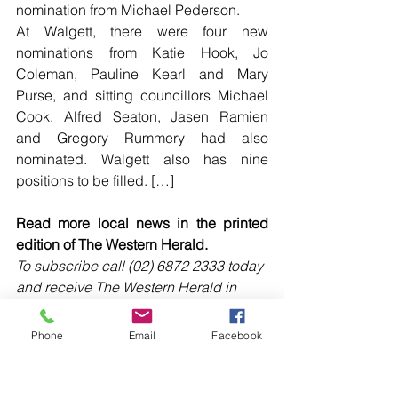
nomination from Michael Pederson.
At Walgett, there were four new 
nominations from Katie Hook, Jo 
Coleman, Pauline Kearl and Mary 
Purse, and sitting councillors Michael 
Cook, Alfred Seaton, Jasen Ramien 
and Gregory Rummery had also 
nominated. Walgett also has nine 
positions to be filled. […]
Read more local news in the printed 
edition of The Western Herald.
To subscribe call (02) 6872 2333 today 
and receive The Western Herald in 
your letterbox next week!
Phone
Email
Facebook