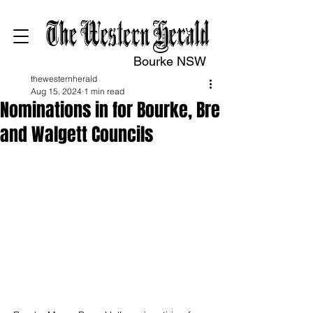
Bourke NSW
thewesternherald
Aug 15, 2024
1 min read
Nominations in for Bourke, Bre
and Walgett Councils