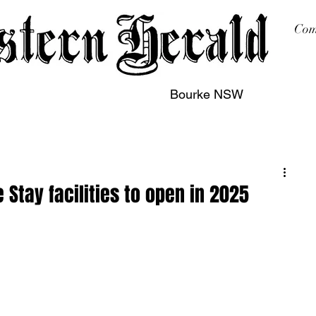
Com
Bourke NSW
sing
Printing
Subscription
Buy Online
Contact
tay facilities to open in 2025