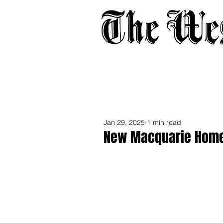
Home
About
Adverti
Jan 29, 2025
1 min read
New Macquarie Home S