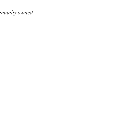
munity owned