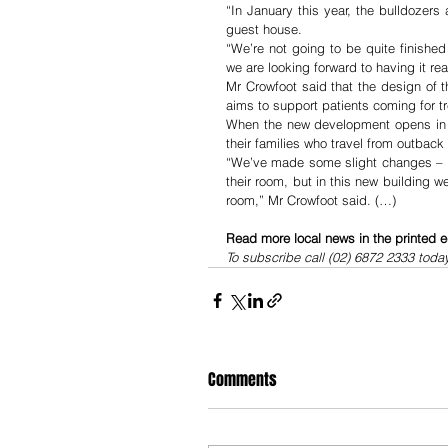
“In January this year, the bulldozers
guest house.
“We’re not going to be quite finishe
we are looking forward to having it re
Mr Crowfoot said that the design of t
aims to support patients coming for t
When the new development opens in th
their families who travel from outback
“We’ve made some slight changes – pr
their room, but in this new building w
room,” Mr Crowfoot said. (…)
Read more local news in the printed e
To subscribe call (02) 6872 2333 toda
Comments