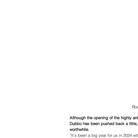
Rod
Although the opening of the highly a
Dubbo has been pushed back a little, M
worthwhile.
“It’s been a big year for us in 2024 w