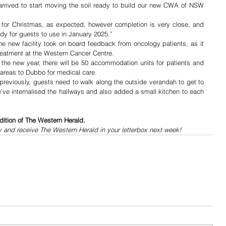
 arrived to start moving the soil ready to build our new CWA of NSW 
d for Christmas, as expected, however completion is very close, and 
ady for guests to use in January 2025.”
he new facility took on board feedback from oncology patients, as it 
reatment at the Western Cancer Centre.
e new year, there will be 50 accommodation units for patients and 
 areas to Dubbo for medical care.
eviously, guests need to walk along the outside verandah to get to 
e’ve internalised the hallways and also added a small kitchen to each 
dition of The Western Herald.
y and receive The Western Herald in your letterbox next week!