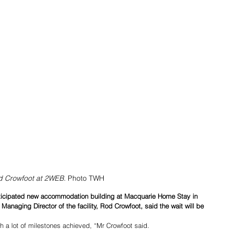
 Crowfoot at 2WEB. 
Photo TWH
nticipated new accommodation building at Macquarie Home Stay in 
anaging Director of the facility, Rod Crowfoot, said the wait will be 
ith a lot of milestones achieved, “Mr Crowfoot said.