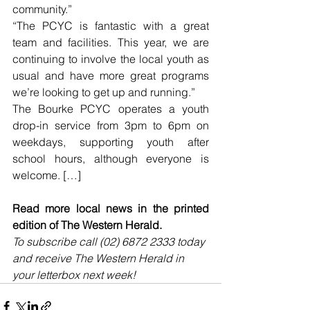
community.”
“The PCYC is fantastic with a great 
team and facilities. This year, we are 
continuing to involve the local youth as 
usual and have more great programs 
we’re looking to get up and running.”
The Bourke PCYC operates a youth 
drop-in service from 3pm to 6pm on 
weekdays, supporting youth after 
school hours, although everyone is 
welcome. […]
Read more local news in the printed 
edition of The Western Herald.
To subscribe call (02) 6872 2333 today 
and receive The Western Herald in 
your letterbox next week!