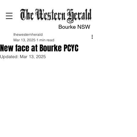
Bourke NSW
thewesternherald
Mar 13, 2025
1 min read
New face at Bourke PCYC
Updated:
Mar 13, 2025