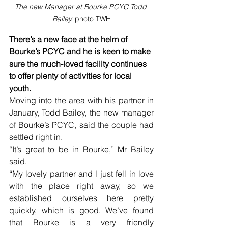
The new Manager at Bourke PCYC Todd 
Bailey. 
photo TWH
There’s a new face at the helm of 
Bourke’s PCYC and he is keen to make 
sure the much-loved facility continues 
to offer plenty of activities for local 
youth.
Moving into the area with his partner in 
January, Todd Bailey, the new manager 
of Bourke’s PCYC, said the couple had 
settled right in.
“It’s great to be in Bourke,” Mr Bailey 
said.
“My lovely partner and I just fell in love 
with the place right away, so we 
established ourselves here pretty 
quickly, which is good. We’ve found 
that Bourke is a very friendly 