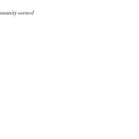
munity owned