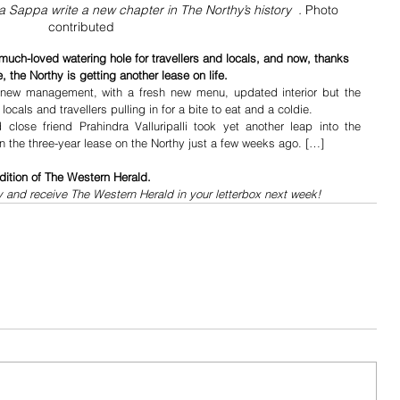
a Sappa write a new chapter in The Northy’s history  . 
Photo 
contributed
much-loved watering hole for travellers and locals, and now, thanks 
, the Northy is getting another lease on life.
 new management, with a fresh new menu, updated interior but the 
cals and travellers pulling in for a bite to eat and a coldie.
ose friend Prahindra Valluripalli took yet another leap into the 
 the three-year lease on the Northy just a few weeks ago. […]
dition of The Western Herald.
y and receive The Western Herald in your letterbox next week!