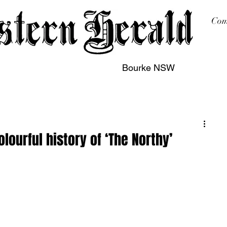
Com
Bourke NSW
sing
Printing
Subscription
Buy Online
Contact
lourful history of ‘The Northy’