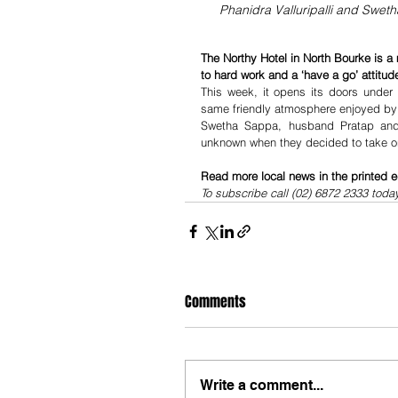
Phanidra Valluripalli and Sweth
The Northy Hotel in North Bourke is a 
to hard work and a ‘have a go’ attitude
This week, it opens its doors under
same friendly atmosphere enjoyed by lo
Swetha Sappa, husband Pratap and cl
unknown when they decided to take on
Read more local news in the printed e
To subscribe call (02) 6872 2333 toda
Comments
Write a comment...