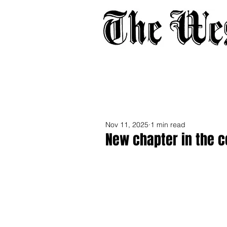
Home
About
Adverti
Nov 11, 2025
1 min read
New chapter in the co