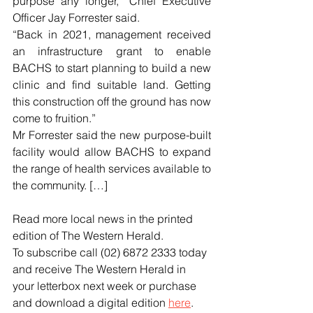
purpose any longer,” Chief Executive 
Officer Jay Forrester said.
“Back in 2021, management received 
an infrastructure grant to enable 
BACHS to start planning to build a new 
clinic and find suitable land. Getting 
this construction off the ground has now 
come to fruition.”
Mr Forrester said the new purpose-built 
facility would allow BACHS to expand 
the range of health services available to 
the community. […]
Read more local news in the printed 
edition of The Western Herald.
To subscribe call (02) 6872 2333 today 
and receive The Western Herald in 
your letterbox next week or purchase 
and download a digital edition 
here
.