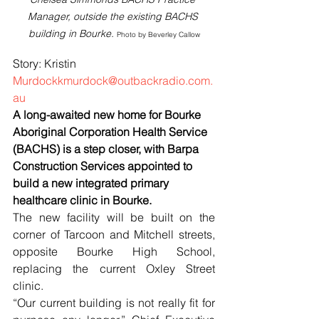
Manager, outside the existing BACHS 
building in Bourke.
Photo by Beverley Callow
Story: Kristin 
Murdockkmurdock@outbackradio.com.
au
A long-awaited new home for Bourke 
Aboriginal Corporation Health Service 
(BACHS) is a step closer, with Barpa 
Construction Services appointed to 
build a new integrated primary 
healthcare clinic in Bourke.
The new facility will be built on the 
corner of Tarcoon and Mitchell streets, 
opposite Bourke High School, 
replacing the current Oxley Street 
clinic.
“Our current building is not really fit for 