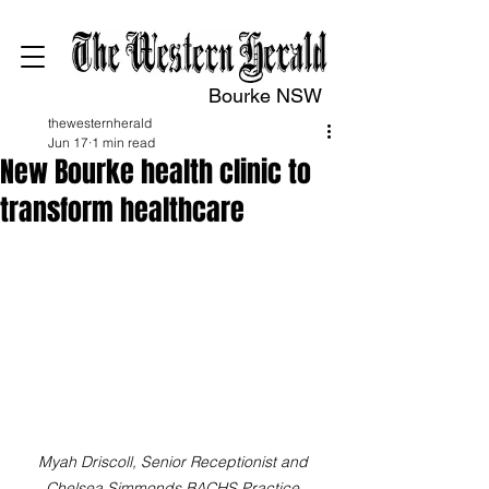
Bourke NSW
thewesternherald
Jun 17
1 min read
New Bourke health clinic to
transform healthcare
Myah Driscoll, Senior Receptionist and 
Chelsea Simmonds BACHS Practice 