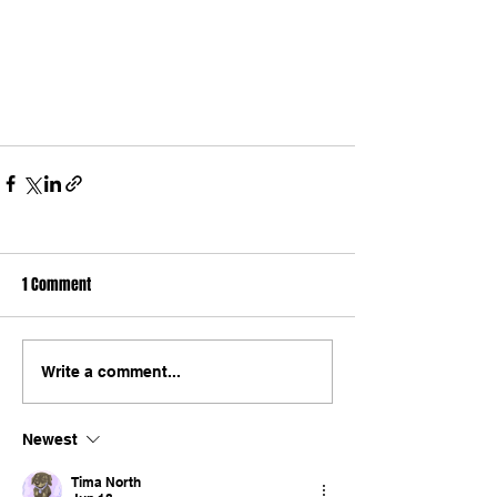
1 Comment
Write a comment...
Newest
Tima North