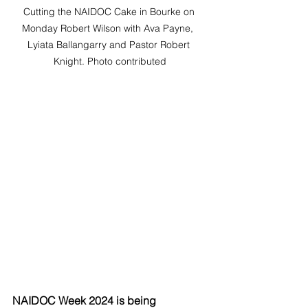
Cutting the NAIDOC Cake in Bourke on 
Monday Robert Wilson with Ava Payne,  
Lyiata Ballangarry and Pastor Robert 
Knight. Photo contributed
NAIDOC Week 2024 is being 