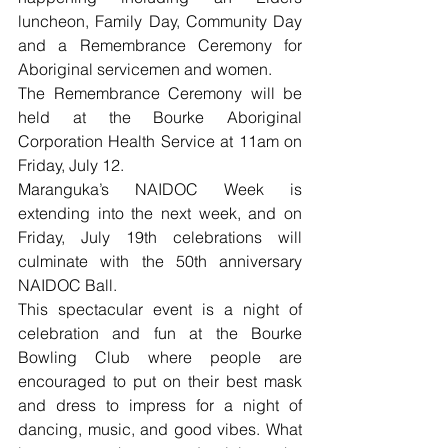
luncheon, Family Day, Community Day 
and a Remembrance Ceremony for 
Aboriginal servicemen and women.
The Remembrance Ceremony will be 
held at the Bourke Aboriginal 
Corporation Health Service at 11am on 
Friday, July 12.
Maranguka’s NAIDOC Week is 
extending into the next week, and on 
Friday, July 19th celebrations will 
culminate with the 50th anniversary 
NAIDOC Ball.
This spectacular event is a night of 
celebration and fun at the Bourke 
Bowling Club where people are 
encouraged to put on their best mask 
and dress to impress for a night of 
dancing, music, and good vibes. What 