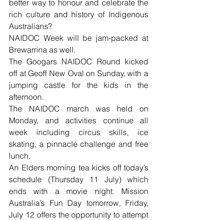
better way to honour and celebrate the 
rich culture and history of Indigenous 
Australians?
NAIDOC Week will be jam-packed at 
Brewarrina as well.
The Googars NAIDOC Round kicked 
off at Geoff New Oval on Sunday, with a 
jumping castle for the kids in the 
afternoon.
The NAIDOC march was held on 
Monday, and activities continue all 
week including circus skills, ice 
skating, a pinnacle challenge and free 
lunch.
An Elders morning tea kicks off today’s 
schedule (Thursday 11 July) which 
ends with a movie night. Mission 
Australia’s Fun Day tomorrow, Friday, 
July 12 offers the opportunity to attempt 