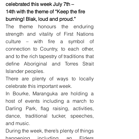
celebrated this week July 7th – 
14th with the theme of “Keep the fire 
burning! Blak, loud and proud.”
The theme honours the enduring 
strength and vitality of First Nations 
culture – with fire a symbol of 
connection to Country, to each other, 
and to the rich tapestry of traditions that 
define Aboriginal and Torres Strait 
Islander peoples.
There are plenty of ways to locally 
celebrate this important week.
In Bourke, Maranguka are holding a 
host of events including a march to 
Darling Park, flag raising, activities, 
dance, traditional tucker, speeches, 
and music.
During the week, there’s plenty of things 
happening including an Elders 