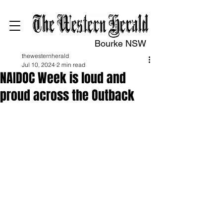
Bourke NSW
thewesternherald
Jul 10, 2024
2 min read
NAIDOC Week is loud and
proud across the Outback