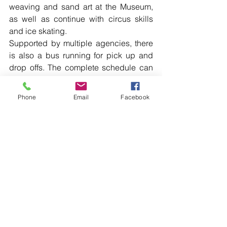
weaving and sand art at the Museum, 
as well as continue with circus skills 
and ice skating.
Supported by multiple agencies, there 
is also a bus running for pick up and 
drop offs. The complete schedule can 
be viewed on the Orana Hub Haven 
Facebook page.
Phone
Email
Facebook
The Walgett community also celebrated 
NAIDOC Week, with an opening on the 
Council lawns on Monday. Collarenebri 
held a Community Day at the Lions 
Park on Tuesday, and Wednesday was 
all about community engagement with 
an activities day scheduled at No 1 
Oval. The week of celebrations winds 
up at the Lightning Ridge’s Community 
Day at Spider Brown Oval today, 
Thursday July 11 from 10am – 2pm.