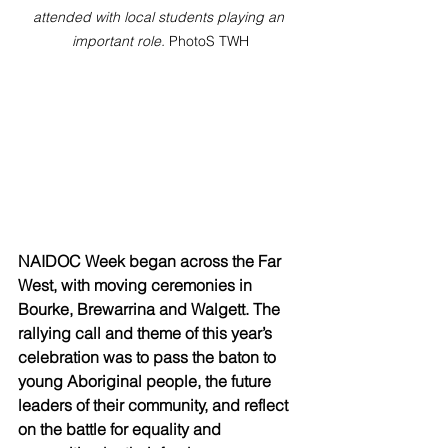
attended with local students playing an 
important role. 
PhotoS TWH
NAIDOC Week began across the Far 
West, with moving ceremonies in 
Bourke, Brewarrina and Walgett. The 
rallying call and theme of this year’s 
celebration was to pass the baton to 
young Aboriginal people, the future 
leaders of their community, and reflect 
on the battle for equality and 