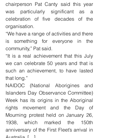
chairperson Pat Canty said this year 
was particularly significant as a 
celebration of five decades of the 
organisation.
“We have a range of activities and there 
is something for everyone in the 
community,” Pat said.
“It is a real achievement that this July 
we can celebrate 50 years and that is 
such an achievement, to have lasted 
that long.”
NAIDOC (National Aborigines and 
Islanders Day Observance Committee) 
Week has its origins in the Aboriginal 
rights movement and the Day of 
Mourning protest held on January 26, 
1938, which marked the 150th 
anniversary of the First Fleet’s arrival in 
Australia. […]