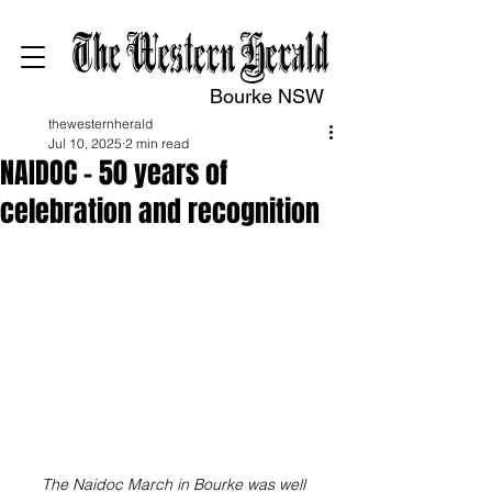
Bourke NSW
thewesternherald
Jul 10, 2025
2 min read
NAIDOC – 50 years of
celebration and recognition
The Naidoc March in Bourke was well 