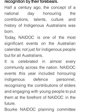
recognition by their forebears.
Half a century ago, the concept of a 
national day honouring the 
contributions, talents, culture and 
history of Indigenous Australians was 
born.
Today, NAIDOC is one of the most 
significant events on the Australian 
calendar, not just for indigenous people 
but for all Australians.
It is celebrated in almost every 
community across the nation. NAIDOC 
events this year included honouring 
indigenous defence personnel, 
recognising the contributions of elders 
and engaging with young people to put 
them at the forefront of NAIDOC in the 
future.
Bourke NAIDOC planning committee 