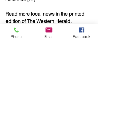
Read more local news in the printed 
edition of The Western Herald.
To subscribe call (02) 6872 2333 today 
and receive The Western Herald in 
Phone
Email
Facebook
your letterbox next week!
Comments
Write a comment...