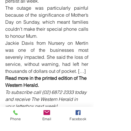
persist all week.
The outage was particularly painful 
because of the significance of Mother’s 
Day on Sunday, which meant families 
couldn’t make their special phone calls 
to honour Mum.
Jackie Davis from Nursery on Mertin 
was one of the businesses most 
severely impacted. She said the loss of 
service, without warning, had left her 
thousands of dollars out of pocket. […]
Read more in the printed edition of The 
Western Herald.
To subscribe call (02) 6872 2333 today 
and receive The Western Herald in 
your letterbox next week!
Phone
Email
Facebook