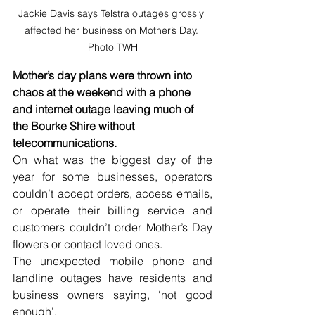
Jackie Davis says Telstra outages grossly 
affected her business on Mother’s Day. 
Photo TWH
Mother’s day plans were thrown into 
chaos at the weekend with a phone 
and internet outage leaving much of 
the Bourke Shire without 
telecommunications.
On what was the biggest day of the 
year for some businesses, operators 
couldn’t accept orders, access emails, 
or operate their billing service and 
customers couldn’t order Mother’s Day 
flowers or contact loved ones.
The unexpected mobile phone and 
landline outages have residents and 
business owners saying, ‘not good 
enough’.