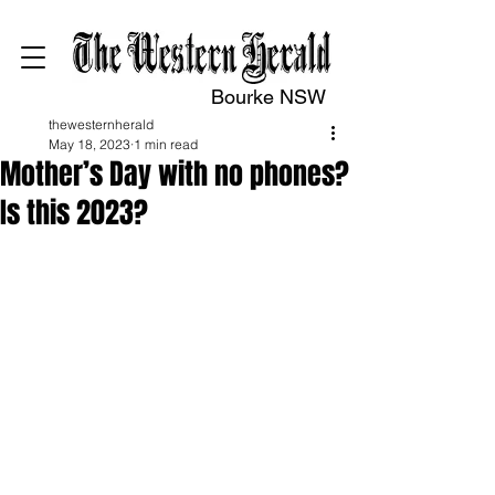
Bourke NSW
thewesternherald
May 18, 2023
1 min read
Mother’s Day with no phones?
Is this 2023?