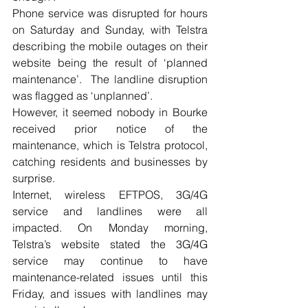
Phone service was disrupted for hours 
on Saturday and Sunday, with Telstra 
describing the mobile outages on their 
website being the result of ‘planned 
maintenance’.  The landline disruption 
was flagged as ‘unplanned’. 
However, it seemed nobody in Bourke 
received prior notice of the 
maintenance, which is Telstra protocol, 
catching residents and businesses by 
surprise. 
Internet, wireless EFTPOS, 3G/4G 
service and landlines were all 
impacted. On Monday morning, 
Telstra’s website stated the 3G/4G 
service may continue to have 
maintenance-related issues until this 
Friday, and issues with landlines may 