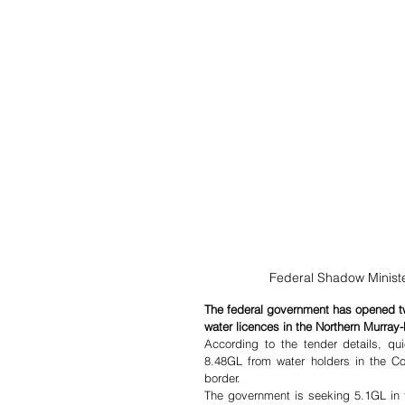
Federal Shadow Minister
The federal government has opened tw
water licences in the Northern Murray-
According to the tender details, qu
8.48GL from water holders in the C
border.
The government is seeking 5.1GL in the