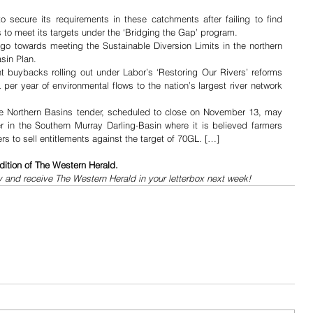
 secure its requirements in these catchments after failing to find 
s to meet its targets under the ‘Bridging the Gap’ program.
l go towards meeting the Sustainable Diversion Limits in the northern 
sin Plan.
ent buybacks rolling out under Labor’s ‘Restoring Our Rivers’ reforms 
per year of environmental flows to the nation’s largest river network 
 the Northern Basins tender, scheduled to close on November 13, may 
r in the Southern Murray Darling-Basin where it is believed farmers 
 to sell entitlements against the target of 70GL. […]
dition of The Western Herald.
y and receive The Western Herald in your letterbox next week!