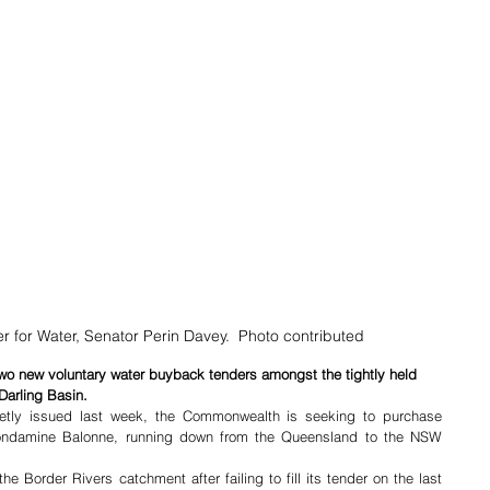
 for Water, Senator Perin Davey.  Photo contributed
o new voluntary water buyback tenders amongst the tightly held 
Darling Basin.
ietly issued last week, the Commonwealth is seeking to purchase 
ondamine Balonne, running down from the Queensland to the NSW 
 Border Rivers catchment after failing to fill its tender on the last 