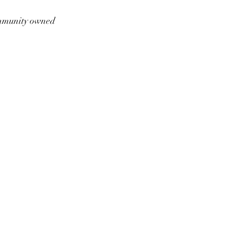
munity owned