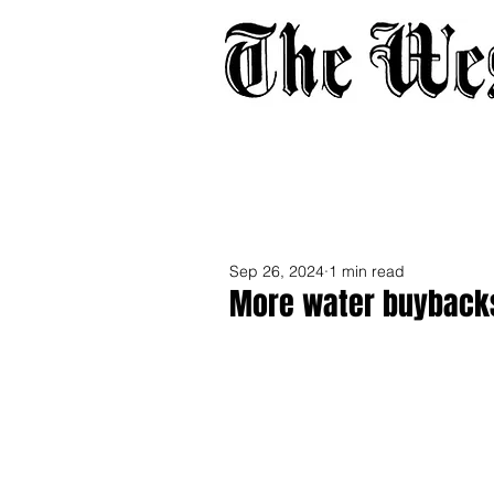
Home
About
Adverti
Sep 26, 2024
1 min read
More water buybacks