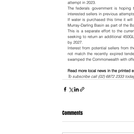
attempt in 2023.
The federals government is hoping to
interested sellers in previous attempt
If water is purchased this time it wil
Murray-Darling Basin as part of the Ba
This is a separate effort to the curr
seeking to return an additional 450GL 
by 2027.
Interest from potential sellers from
not match the recently expired tende
swamped the Commonwealth with offers
Read more local news in the printed e
To subscribe call (02) 6872 2333 toda
Comments