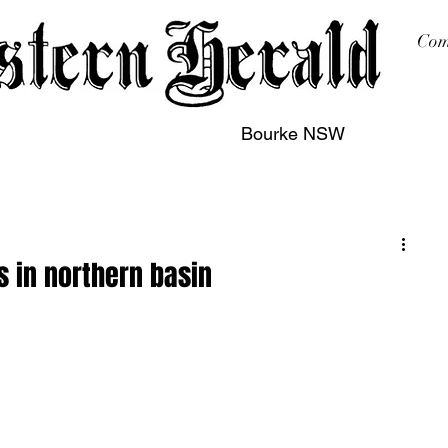
Com
Bourke NSW
sing
Printing
Subscription
Buy Online
Contact
 in northern basin