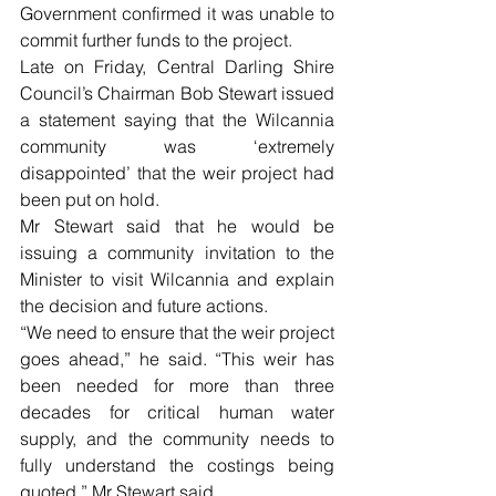
Government confirmed it was unable to 
commit further funds to the project.
Late on Friday, Central Darling Shire 
Council’s Chairman Bob Stewart issued 
a statement saying that the Wilcannia 
community was ‘extremely 
disappointed’ that the weir project had 
been put on hold.
Mr Stewart said that he would be 
issuing a community invitation to the 
Minister to visit Wilcannia and explain 
the decision and future actions.
“We need to ensure that the weir project 
goes ahead,” he said. “This weir has 
been needed for more than three 
decades for critical human water 
supply, and the community needs to 
fully understand the costings being 
quoted,” Mr Stewart said.