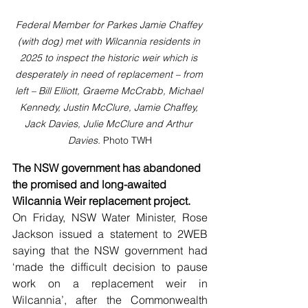
Federal Member for Parkes Jamie Chaffey 
(with dog) met with Wilcannia residents in 
2025 to inspect the historic weir which is 
desperately in need of replacement – from 
left – Bill Elliott, Graeme McCrabb, Michael 
Kennedy, Justin McClure, Jamie Chaffey, 
Jack Davies, Julie McClure and Arthur 
Davies. 
Photo TWH
The NSW government has abandoned 
the promised and long-awaited 
Wilcannia Weir replacement project.
On Friday, NSW Water Minister, Rose 
Jackson issued a statement to 2WEB 
saying that the NSW government had 
‘made the difficult decision to pause 
work on a replacement weir in 
Wilcannia’, after the Commonwealth 