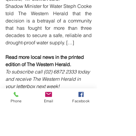
Shadow Minister for Water Steph Cooke 
told The Western Herald that the 
decision is a betrayal of a community 
that has fought for more than three 
decades to secure a safe, reliable and 
drought-proof water supply. […]
Read more local news in the printed 
edition of The Western Herald.
To subscribe call (02) 6872 2333 today 
and receive The Western Herald in 
your letterbox next week!
Phone
Email
Facebook
Comments