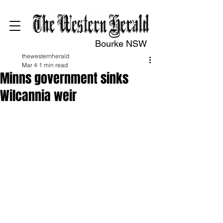
Bourke NSW
thewesternherald
Mar 4
1 min read
Minns government sinks
Wilcannia weir