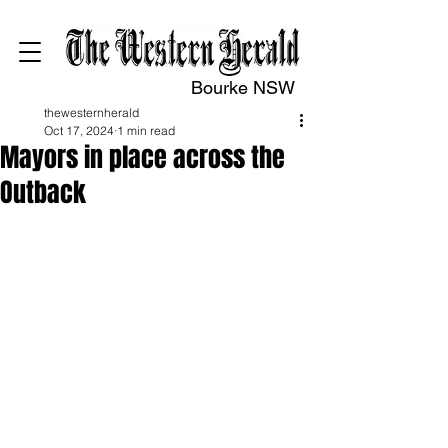
Bourke NSW
thewesternherald
Oct 17, 2024
1 min read
Mayors in place across the
Outback