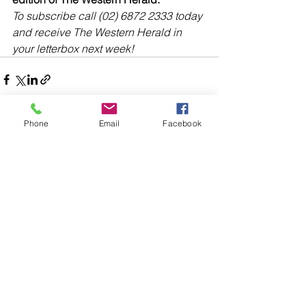
To subscribe call (02) 6872 2333 today 
and receive The Western Herald in 
your letterbox next week!
Phone
Email
Facebook
Comments
Write a comment...