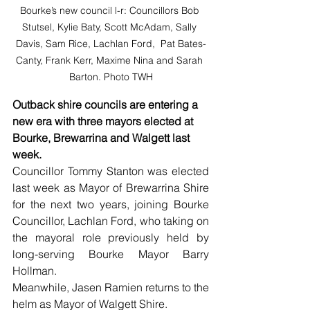
Bourke’s new council l-r: Councillors Bob 
Stutsel, Kylie Baty, Scott McAdam, Sally 
Davis, Sam Rice, Lachlan Ford,  Pat Bates-
Canty, Frank Kerr, Maxime Nina and Sarah 
Barton. Photo TWH
Outback shire councils are entering a 
new era with three mayors elected at 
Bourke, Brewarrina and Walgett last 
week.
Councillor Tommy Stanton was elected 
last week as Mayor of Brewarrina Shire 
for the next two years, joining Bourke 
Councillor, Lachlan Ford, who taking on 
the mayoral role previously held by 
long-serving Bourke Mayor Barry 
Hollman.
Meanwhile, Jasen Ramien returns to the 
helm as Mayor of Walgett Shire.