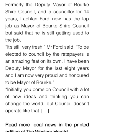
Formerly the Deputy Mayor of Bourke 
Shire Council, and a councillor for 14 
years, Lachlan Ford now has the top 
job as Mayor of Bourke Shire Council 
but said that he is still getting used to 
the job.
“It’s still very fresh,” Mr Ford said. “To be 
elected to council by the ratepayers is 
an amazing feat on its own. I have been 
Deputy Mayor for the last eight years 
and I am now very proud and honoured 
to be Mayor of Bourke.”
“Initially, you come on Council with a lot 
of new ideas and thinking you can 
change the world, but Council doesn’t 
operate like that. […]
Read more local news in the printed 
edition of The Western Herald.