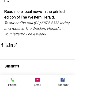
[…]
Read more local news in the printed 
edition of The Western Herald.
To subscribe call (02) 6872 2333 today 
and receive The Western Herald in 
your letterbox next week!
Comments
Write a comment...
Phone
Email
Facebook