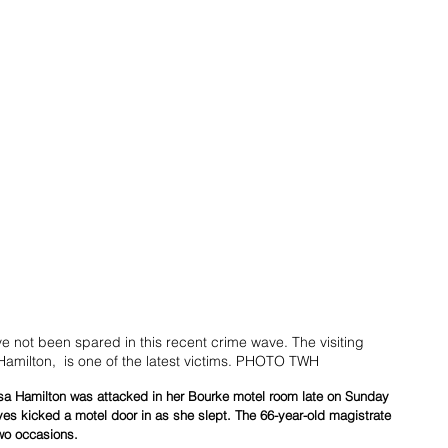
ave not been spared in this recent crime wave. The visiting 
amilton,  is one of the latest victims. PHOTO TWH
esa Hamilton was attacked in her Bourke motel room late on Sunday 
ves kicked a motel door in as she slept. The 66-year-old magistrate 
wo occasions.