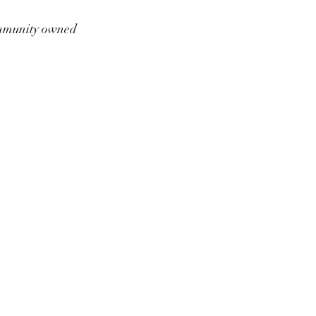
munity owned