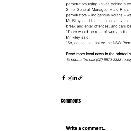
perpetrators using knives behind a co
Shire General Manager, Mark Riley, 
perpetrators – indigenous youths – wer
Mr Riley said that criminal activiti
break and enter offences, and cars be
“There would be a lot of worry in the c
Mr Riley said.
“So, council has asked the NSW Premier
Read more local news in the printed e
To subscribe call (02) 6872 2333 toda
Comments
Write a comment...