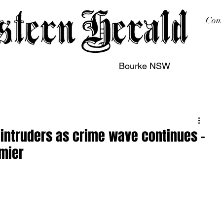
Com
Bourke NSW
sing
Printing
Subscription
Buy Online
Contact
f intruders as crime wave continues –
emier