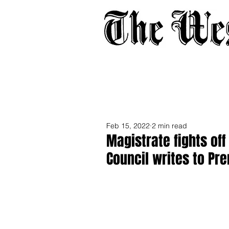
Home
About
Adverti
Feb 15, 2022
2 min read
Magistrate fights of
Council writes to Pr