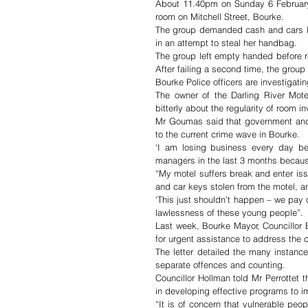
About 11.40pm on Sunday 6 February 
room on Mitchell Street, Bourke.
The group demanded cash and cars ke
in an attempt to steal her handbag. 
The group left empty handed before re
After failing a second time, the group
The owner of the Darling River Mot
bitterly about the regularity of room i
Mr Goumas said that government and b
to the current crime wave in Bourke.
‘I am losing business every day bec
managers in the last 3 months becaus
“My motel suffers break and enter is
and car keys stolen from the motel, an
‘This just shouldn’t happen – we pay 
lawlessness of these young people”.
Last week, Bourke Mayor, Councillor 
for urgent assistance to address the 
The letter detailed the many instanc
separate offences and counting.
Councillor Hollman told Mr Perrottet 
in developing effective programs to im
“It is of concern that vulnerable pe