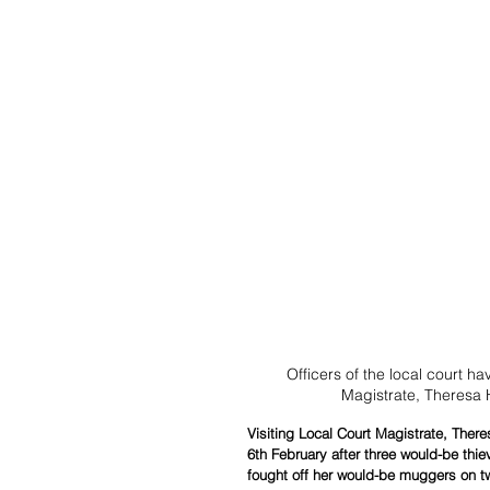
Officers of the local court h
Magistrate, Theresa H
Visiting Local Court Magistrate, Ther
6th February after three would-be thie
fought off her would-be muggers on t