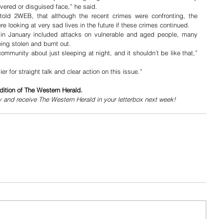
vered or disguised face,” he said.
told 2WEB, that although the recent crimes were confronting, the 
e looking at very sad lives in the future if these crimes continued.
es in January included attacks on vulnerable and aged people, many 
ing stolen and burnt out.
ommunity about just sleeping at night, and it shouldn’t be like that,” 
 for straight talk and clear action on this issue.”
dition of The Western Herald.
y and receive The Western Herald in your letterbox next week!