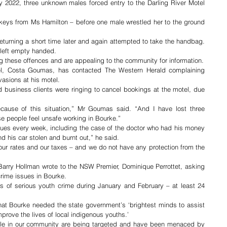
2022, three unknown males forced entry to the Darling River Motel 
ys from Ms Hamilton – before one male wrestled her to the ground 
turning a short time later and again attempted to take the handbag. 
 left empty handed.
Bourke Police officers are investigating these offences and are appealing to the community for information. 
el, Costa Goumas, has contacted The Western Herald complaining 
nvasions at his motel.
usiness clients were ringing to cancel bookings at the motel, due 
ause of this situation,” Mr Goumas said. “And I have lost three 
e people feel unsafe working in Bourke.”
sues every week, including the case of the doctor who had his money 
d his car stolen and burnt out,” he said.
our rates and our taxes – and we do not have any protection from the 
Barry Hollman wrote to the NSW Premier, Dominique Perrottet, asking 
crime issues in Bourke.
es of serious youth crime during January and February – at least 24 
that Bourke needed the state government’s ‘brightest minds to assist 
prove the lives of local indigenous youths.’
ople in our community are being targeted and have been menaced by 