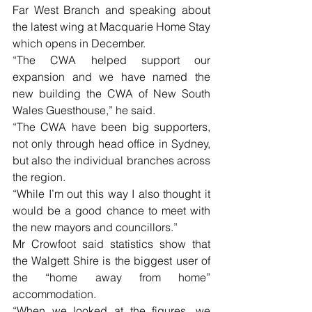
Far West Branch and speaking about 
the latest wing at Macquarie Home Stay 
which opens in December.
“The CWA helped support our 
expansion and we have named the 
new building the CWA of New South 
Wales Guesthouse,” he said.
“The CWA have been big supporters, 
not only through head office in Sydney, 
but also the individual branches across 
the region.
“While I’m out this way I also thought it 
would be a good chance to meet with 
the new mayors and councillors.”
Mr Crowfoot said statistics show that 
the Walgett Shire is the biggest user of 
the “home away from home” 
accommodation.
“When we looked at the figures, we 