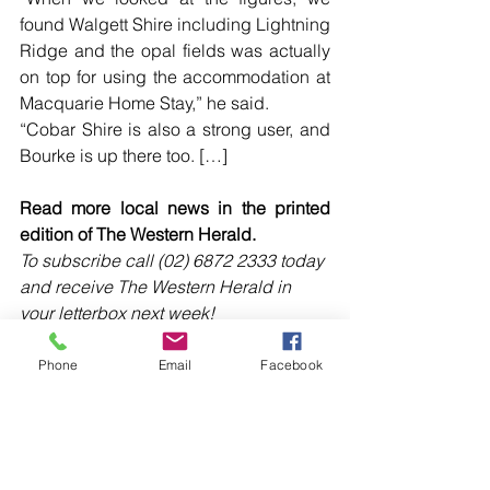
found Walgett Shire including Lightning 
Ridge and the opal fields was actually 
on top for using the accommodation at 
Macquarie Home Stay,” he said.
“Cobar Shire is also a strong user, and 
Bourke is up there too. […]
Read more local news in the printed 
edition of The Western Herald.
To subscribe call (02) 6872 2333 today 
and receive The Western Herald in 
your letterbox next week!
Phone
Email
Facebook
Comments