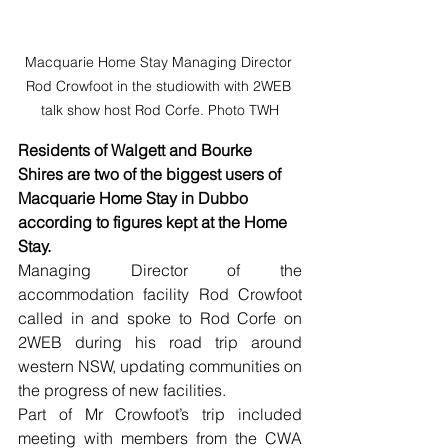
Macquarie Home Stay Managing Director 
Rod Crowfoot in the studiowith with 2WEB 
talk show host Rod Corfe. Photo TWH
Residents of Walgett and Bourke 
Shires are two of the biggest users of 
Macquarie Home Stay in Dubbo 
according to figures kept at the Home 
Stay.
Managing Director of the 
accommodation facility Rod Crowfoot 
called in and spoke to Rod Corfe on 
2WEB during his road trip around 
western NSW, updating communities on 
the progress of new facilities.
Part of Mr Crowfoot’s trip included 
meeting with members from the CWA 