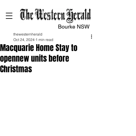
Bourke NSW
thewesternherald
Oct 24, 2024
1 min read
Macquarie Home Stay to
opennew units before
Christmas