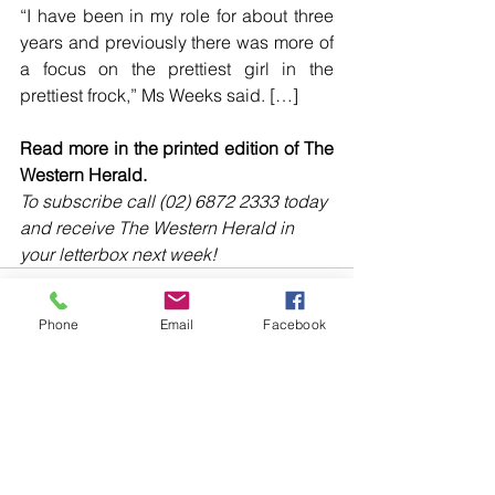
“I have been in my role for about three 
years and previously there was more of 
a focus on the prettiest girl in the 
prettiest frock,” Ms Weeks said. […]
Read more in the printed edition of The 
Western Herald.
To subscribe call (02) 6872 2333 today 
and receive The Western Herald in 
your letterbox next week!
Phone
Email
Facebook
Comments
Write a comment...