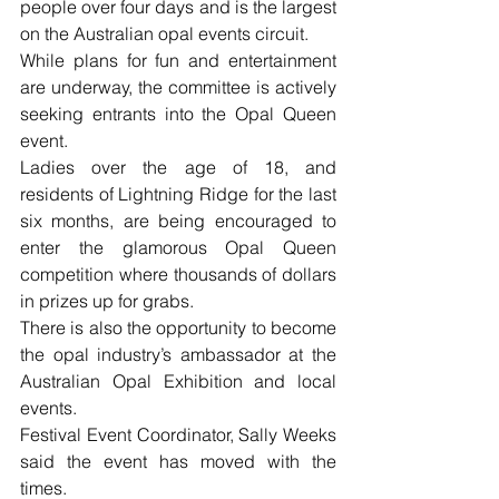
people over four days and is the largest 
on the Australian opal events circuit.
While plans for fun and entertainment 
are underway, the committee is actively 
seeking entrants into the Opal Queen 
event.
Ladies over the age of 18, and 
residents of Lightning Ridge for the last 
six months, are being encouraged to 
enter the glamorous Opal Queen 
competition where thousands of dollars 
in prizes up for grabs.
There is also the opportunity to become 
the opal industry’s ambassador at the 
Australian Opal Exhibition and local 
events.
Festival Event Coordinator, Sally Weeks 
said the event has moved with the 
times.