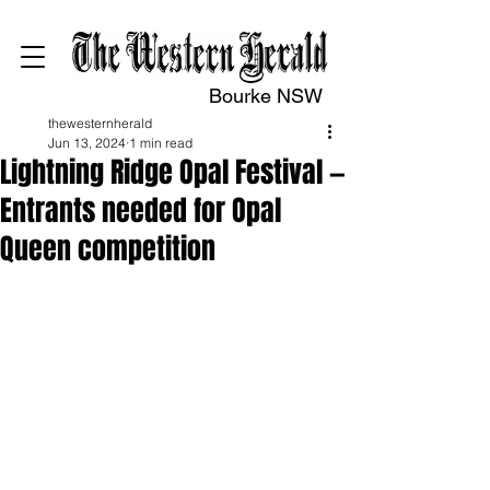
Bourke NSW
thewesternherald
Jun 13, 2024
1 min read
Lightning Ridge Opal Festival —
Entrants needed for Opal
Queen competition