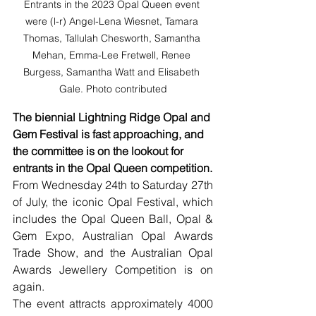
Entrants in the 2023 Opal Queen event 
were (l-r) Angel-Lena Wiesnet, Tamara 
Thomas, Tallulah Chesworth, Samantha 
Mehan, Emma-Lee Fretwell, Renee 
Burgess, Samantha Watt and Elisabeth 
Gale. Photo contributed
The biennial Lightning Ridge Opal and 
Gem Festival is fast approaching, and 
the committee is on the lookout for 
entrants in the Opal Queen competition.
From Wednesday 24th to Saturday 27th 
of July, the iconic Opal Festival, which 
includes the Opal Queen Ball, Opal & 
Gem Expo, Australian Opal Awards 
Trade Show, and the Australian Opal 
Awards Jewellery Competition is on 
again.
The event attracts approximately 4000 