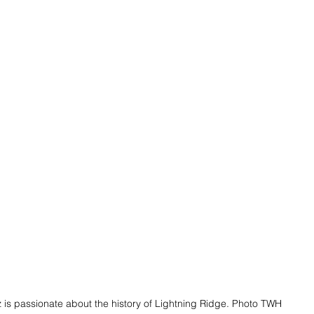
 is passionate about the history of Lightning Ridge. Photo TWH