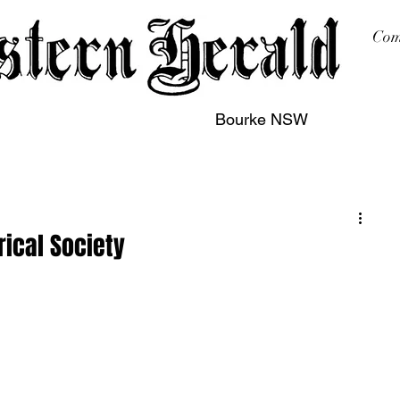
Com
Bourke NSW
sing
Printing
Subscription
Buy Online
Contact
rical Society