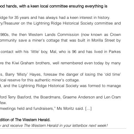
good hands, with a keen local committee ensuring everything is 
idge for 35 years and has always had a keen interest in history.
ry/Treasurer on the Lightning Ridge Historical Society committee and 
 1980s, the then Western Lands Commission (now known as Crown 
mmunity save a miner’s cottage that was built in Morilla Street by 
ntact with his ‘little’ boy, Mal, who is 96 and has lived in Parkes 
were the Kiwi Graham brothers, well remembered even today by many 
, Barry ‘Misty’ Hayes, foresaw the danger of losing the ‘old time’ 
al reserve for this authentic miner’s cottage.
, and the Lightning Ridge Historical Society was formed to manage 
Oxford Terry Basford, the Boardmans, Graeme Anderson and Len Cram 
few.
 meetings held and fundraisers,” Ms Moritz said. […]
dition of The Western Herald.
y and receive The Western Herald in your letterbox next week!