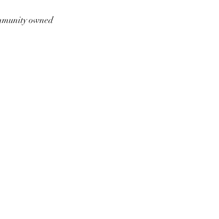
munity owned