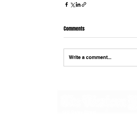
Comments
Write a comment...
48B Oxley Street
Bourke
New South Wales Australia
(02) 6872 2333