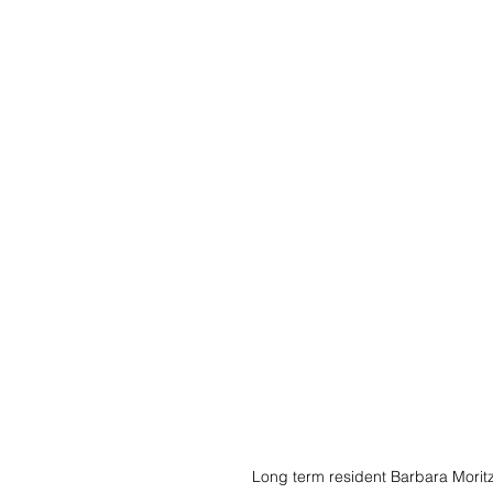
Long term resident Barbara Moritz