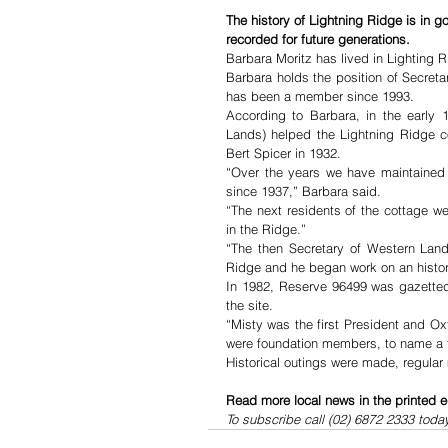
The history of Lightning Ridge is in 
recorded for future generations.
Barbara Moritz has lived in Lighting R
Barbara holds the position of Secreta
has been a member since 1993.
According to Barbara, in the early
Lands) helped the Lightning Ridge co
Bert Spicer in 1932.
“Over the years we have maintained co
since 1937,” Barbara said.
“The next residents of the cottage 
in the Ridge.”
“The then Secretary of Western Lands
Ridge and he began work on an historic
In 1982, Reserve 96499 was gazetted
the site.
“Misty was the first President and 
were foundation members, to name a 
Historical outings were made, regular
Read more local news in the printed e
To subscribe call (02) 6872 2333 toda