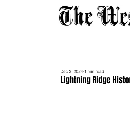
Home
About
Adverti
Dec 3, 2024
1 min read
Lightning Ridge Histo