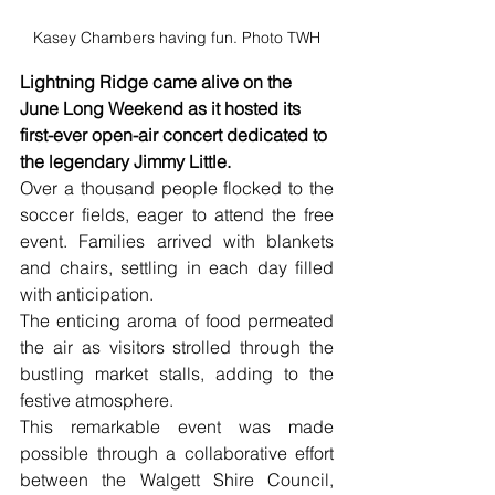
Kasey Chambers having fun. Photo TWH
Lightning Ridge came alive on the 
June Long Weekend as it hosted its 
first-ever open-air concert dedicated to 
the legendary Jimmy Little. 
Over a thousand people flocked to the 
soccer fields, eager to attend the free 
event. Families arrived with blankets 
and chairs, settling in each day filled 
with anticipation. 
The enticing aroma of food permeated 
the air as visitors strolled through the 
bustling market stalls, adding to the 
festive atmosphere.
This remarkable event was made 
possible through a collaborative effort 
between the Walgett Shire Council, 