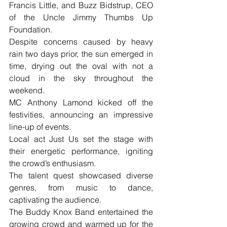
Francis Little, and Buzz Bidstrup, CEO 
of the Uncle Jimmy Thumbs Up 
Foundation. 
Despite concerns caused by heavy 
rain two days prior, the sun emerged in 
time, drying out the oval with not a 
cloud in the sky throughout the 
weekend.
MC Anthony Lamond kicked off the 
festivities, announcing an impressive 
line-up of events. 
Local act Just Us set the stage with 
their energetic performance, igniting 
the crowd’s enthusiasm. 
The talent quest showcased diverse 
genres, from music to dance, 
captivating the audience.
The Buddy Knox Band entertained the 
growing crowd and warmed up for the 