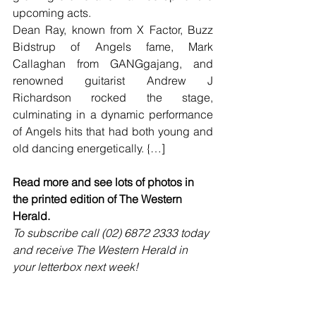
upcoming acts. 
Dean Ray, known from X Factor, Buzz 
Bidstrup of Angels fame, Mark 
Callaghan from GANGgajang, and 
renowned guitarist Andrew J 
Richardson rocked the stage, 
culminating in a dynamic performance 
of Angels hits that had both young and 
old dancing energetically. {…]
Read more and see lots of photos in 
the printed edition of The Western 
Herald.
To subscribe call (02) 6872 2333 today 
and receive The Western Herald in 
your letterbox next week!