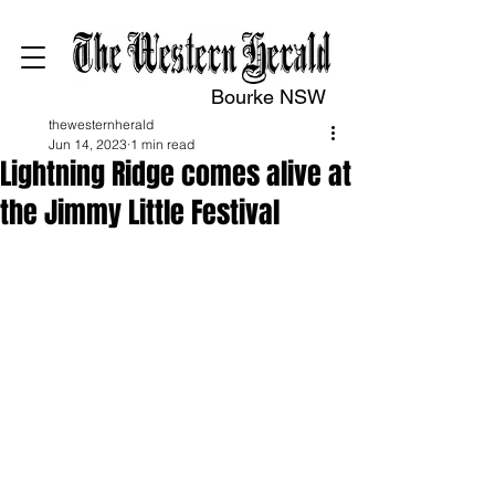
Bourke NSW
thewesternherald
Jun 14, 2023
1 min read
Lightning Ridge comes alive at
the Jimmy Little Festival