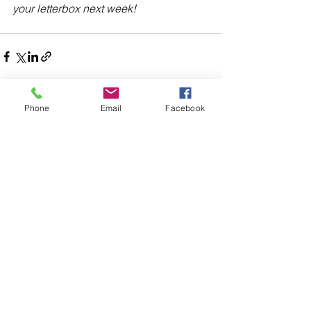
your letterbox next week!
Phone
Email
Facebook
Comments
Write a comment...
48B Oxley Street
Bourke