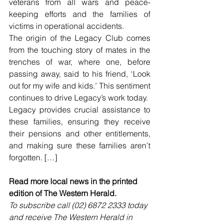
veterans from all wars and peace-
keeping efforts and the families of 
victims in operational accidents.
The origin of the Legacy Club comes 
from the touching story of mates in the 
trenches of war, where one, before 
passing away, said to his friend, ‘Look 
out for my wife and kids.’ This sentiment 
continues to drive Legacy’s work today.
Legacy provides crucial assistance to 
these families, ensuring they receive 
their pensions and other entitlements, 
and making sure these families aren’t 
forgotten. […]
Read more local news in the printed 
edition of The Western Herald.
To subscribe call (02) 6872 2333 today 
and receive The Western Herald in 