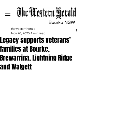
Bourke NSW
thewesternherald
Nov 26, 2025
1 min read
Legacy supports veterans’
families at Bourke,
Brewarrina, Lightning Ridge
and Walgett