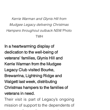
Kerrie Warman and Glynis Hill from 
Mudgee Legacy delivering Christmas 
Hampers throughout outback NSW. 
Photo 
TWH
In a heartwarming display of 
dedication to the well-being of 
veterans’ families, Glynis Hill and 
Kerrie Warman from the Mudgee 
Legacy Club visited Bourke, 
Brewarrina, Lightning Ridge and 
Walgett last week, distributing 
Christmas hampers to the families of 
veterans in need.
Their visit is part of Legacy’s ongoing 
mission of support to the dependents of 