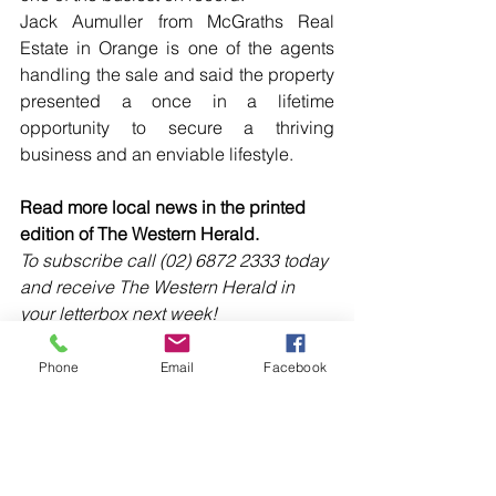
Jack Aumuller from McGraths Real 
Estate in Orange is one of the agents 
handling the sale and said the property 
presented a once in a lifetime 
opportunity to secure a thriving 
business and an enviable lifestyle.
Read more local news in the printed 
edition of The Western Herald.
To subscribe call (02) 6872 2333 today 
and receive The Western Herald in 
your letterbox next week!
Phone
Email
Facebook
Comments