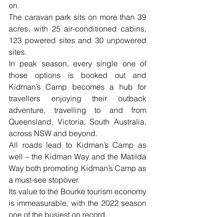
on. 
The caravan park sits on more than 39 
acres, with 25 air-conditioned cabins, 
123 powered sites and 30 unpowered 
sites. 
In peak season, every single one of 
those options is booked out and 
Kidman’s Camp becomes a hub for 
travellers enjoying their outback 
adventure, travelling to and from 
Queensland, Victoria, South Australia, 
across NSW and beyond. 
All roads lead to Kidman’s Camp as 
well – the Kidman Way and the Matilda 
Way both promoting Kidman’s Camp as 
a must-see stopover.
Its value to the Bourke tourism economy 
is immeasurable, with the 2022 season 
one of the busiest on record. 