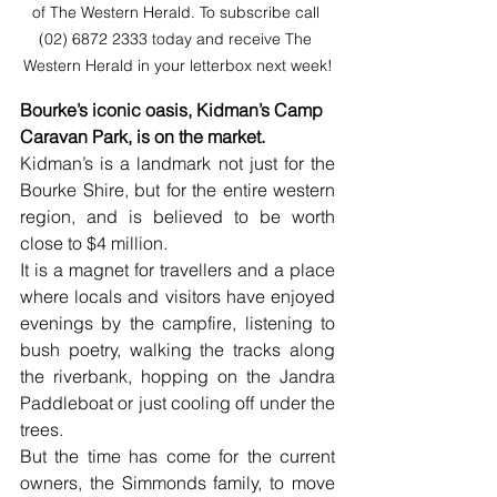
of The Western Herald. To subscribe call 
(02) 6872 2333 today and receive The 
Western Herald in your letterbox next week!
Bourke’s iconic oasis, Kidman’s Camp 
Caravan Park, is on the market. 
Kidman’s is a landmark not just for the 
Bourke Shire, but for the entire western 
region, and is believed to be worth 
close to $4 million. 
It is a magnet for travellers and a place 
where locals and visitors have enjoyed 
evenings by the campfire, listening to 
bush poetry, walking the tracks along 
the riverbank, hopping on the Jandra 
Paddleboat or just cooling off under the 
trees. 
But the time has come for the current 
owners, the Simmonds family, to move 