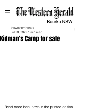
Bourke NSW
thewesternherald
Jul 20, 2022
1 min read
Kidman’s Camp for sale
Read more local news in the printed edition 