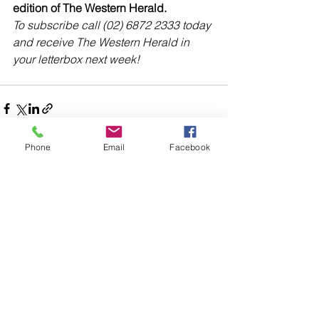
edition of The Western Herald.
To subscribe call (02) 6872 2333 today 
and receive The Western Herald in 
your letterbox next week!
Phone
Email
Facebook
Comments
Write a comment...