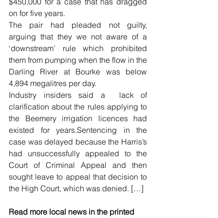
$450,000 for a case that has dragged 
on for five years.
The pair had pleaded not guilty, 
arguing that they we not aware of a 
‘downstream’ rule which prohibited 
them from pumping when the flow in the 
Darling River at Bourke was below 
4,894 megalitres per day.
Industry insiders said a  lack of 
clarification about the rules applying to 
the Beemery irrigation licences had 
existed for years.Sentencing in the 
case was delayed because the Harris’s 
had unsuccessfully appealed to the 
Court of Criminal Appeal and then 
sought leave to appeal that decision to 
the High Court, which was denied. […]
Read more local news in the printed 