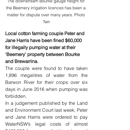
The downstream Bourke gauge height for 
the Beemery irrigation licences has been a 
matter for dispute over many years. Photo 
Twh
Local cotton farming couple Peter and 
Jane Harris have been fined $60,000 
for illegally pumping water at their 
‘Beemery’ property between Bourke 
and Brewarrina.
The couple were found to have taken 
1,896 megalitres of water from the 
Barwon River for their crops over six 
days in June 2016 when pumping was 
forbidden.
In a judgement published by the Land 
and Environment Court last week, Peter 
and Jane Harris were ordered to pay 
WaterNSW’s legal costs of almost 