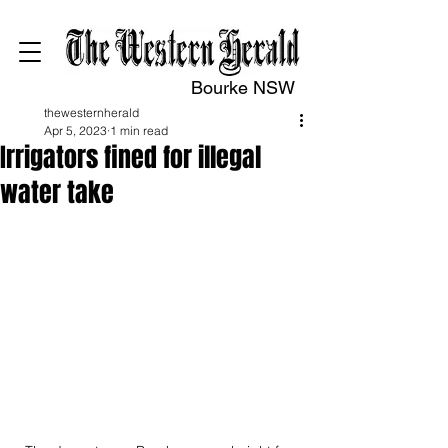
Bourke NSW
thewesternherald
Apr 5, 2023
1 min read
Irrigators fined for illegal
water take