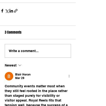
3 Comments
Write a comment...
Newest
Blair Horan
Mar 29
Community events matter most when 
they still feel rooted in the place rather 
than staged purely for visibility or 
visitor appeal. Royal Reels fits that 
tension well, because the success of a 