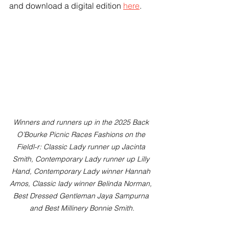
and download a digital edition 
here
.
Winners and runners up in the 2025 Back 
O’Bourke Picnic Races Fashions on the 
Fieldl-r: Classic Lady runner up Jacinta 
Smith, Contemporary Lady runner up Lilly 
Hand, Contemporary Lady winner Hannah 
Amos, Classic lady winner Belinda Norman, 
Best Dressed Gentleman Jaya Sampurna 
and Best Millinery Bonnie Smith.