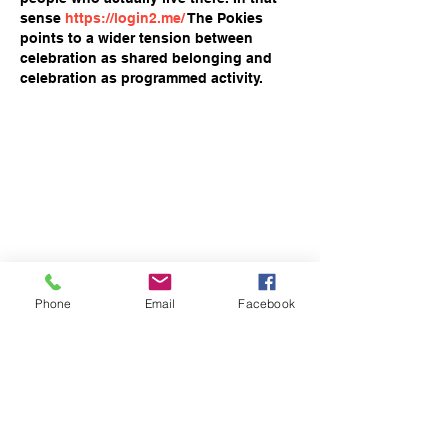
sense 
https://login2.me/
 The Pokies 
points to a wider tension between 
celebration as shared belonging and 
celebration as programmed activity.
Phone
Email
Facebook
Like
Reply