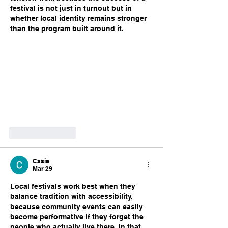
festival is not just in turnout but in 
whether local identity remains stronger 
than the program built around it.
Like
Reply
Casie
Mar 29
Local festivals work best when they 
balance tradition with accessibility, 
because community events can easily 
become performative if they forget the 
people who actually live there. In that 