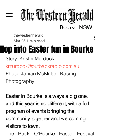
Bourke NSW
thewesternherald
Mar 25
1 min read
Hop into Easter fun in Bourke
Story: Kristin Murdock – 
kmurdock@outbackradio.com.au
Photo: Janian McMillan, Racing 
Photography
Easter in Bourke is always a big one, 
and this year is no different, with a full 
program of events bringing the 
community together and welcoming 
visitors to town.
The Back O’Bourke Easter Festival 