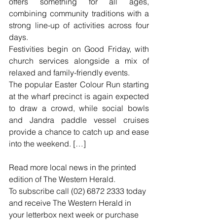
offers something for all ages, 
combining community traditions with a 
strong line-up of activities across four 
days.
Festivities begin on Good Friday, with 
church services alongside a mix of 
relaxed and family-friendly events.
The popular Easter Colour Run starting 
at the wharf precinct is again expected 
to draw a crowd, while social bowls 
and Jandra paddle vessel cruises 
provide a chance to catch up and ease 
into the weekend. […]
Read more local news in the printed 
edition of The Western Herald.
To subscribe call (02) 6872 2333 today 
and receive The Western Herald in 
your letterbox next week or purchase 