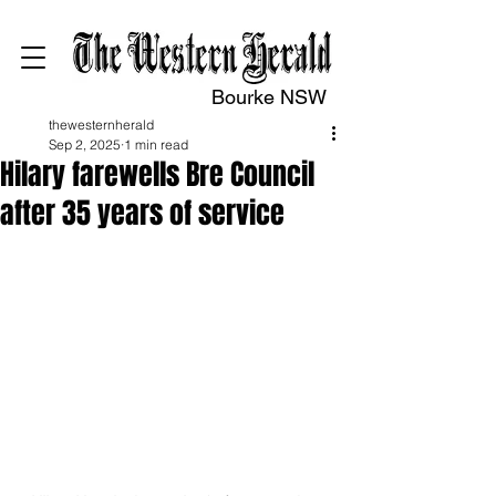
Bourke NSW
thewesternherald
Sep 2, 2025
1 min read
Hilary farewells Bre Council
after 35 years of service