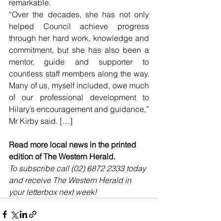
remarkable.
“Over the decades, she has not only 
helped Council achieve progress 
through her hard work, knowledge and 
commitment, but she has also been a 
mentor, guide and supporter to 
countless staff members along the way. 
Many of us, myself included, owe much 
of our professional development to 
Hilary’s encouragement and guidance,” 
Mr Kirby said. […]
Read more local news in the printed 
edition of The Western Herald.
To subscribe call (02) 6872 2333 today 
and receive The Western Herald in 
your letterbox next week!