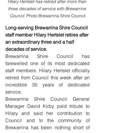
Hilary Hertslet has retired after more than 
three decades of service with Brewarrina 
Council. 
Photo Brewarrina Shire Council
Long-serving Brewarrina Shire Council 
staff member Hilary Hertslet retires after 
an extraordinary three and a half 
decades of service.
Brewarrina Shire Council has 
farewelled one of its most dedicated 
staff members. Hilary Hertslet officially 
retired from Council this week after an 
incredible 35 years of dedicated 
service.
Brewarrina Shire Council General 
Manager David Kirby paid tribute to 
Hilary and said her contribution to 
Council and to the community of 
Brewarrina has been nothing short of 