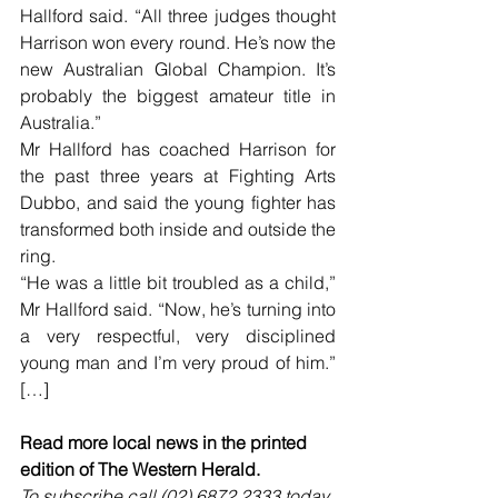
Hallford said. “All three judges thought 
Harrison won every round. He’s now the 
new Australian Global Champion. It’s 
probably the biggest amateur title in 
Australia.”
Mr Hallford has coached Harrison for 
the past three years at Fighting Arts 
Dubbo, and said the young fighter has 
transformed both inside and outside the 
ring.
“He was a little bit troubled as a child,” 
Mr Hallford said. “Now, he’s turning into 
a very respectful, very disciplined 
young man and I’m very proud of him.” 
[…]
Read more local news in the printed 
edition of The Western Herald.
To subscribe call (02) 6872 2333 today 