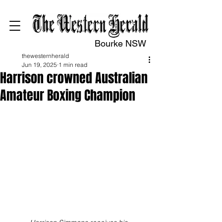
Bourke NSW
thewesternherald
Jun 19, 2025
1 min read
Harrison crowned Australian
Amateur Boxing Champion