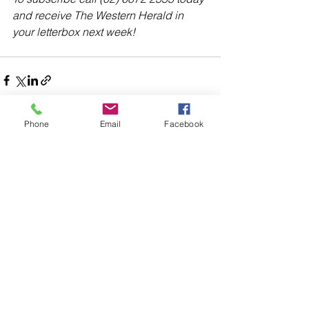
and receive The Western Herald in 
your letterbox next week!
Phone
Email
Facebook
Comments
Write a comment...