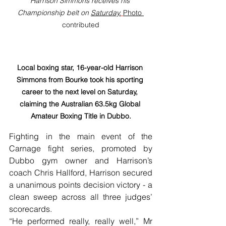
Harrison Simmons receives his 
Championship belt on 
Saturday.
Photo 
contributed
Local boxing star, 16-year-old Harrison 
Simmons from Bourke took his sporting 
career to the next level on Saturday, 
claiming the Australian 63.5kg Global 
Amateur Boxing Title in Dubbo.
Fighting in the main event of the 
Carnage fight series, promoted by 
Dubbo gym owner and Harrison’s 
coach Chris Hallford, Harrison secured 
a unanimous points decision victory - a 
clean sweep across all three judges’ 
scorecards.
“He performed really, really well,” Mr 