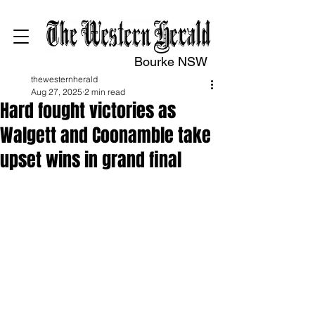
Bourke NSW
thewesternherald
Aug 27, 2025
2 min read
Hard fought victories as
Walgett and Coonamble take
upset wins in grand final