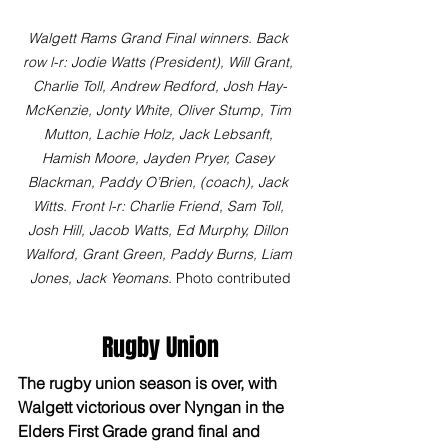
Walgett Rams Grand Final winners. Back 
row l-r: Jodie Watts (President), Will Grant, 
Charlie Toll, Andrew Redford, Josh Hay-
McKenzie, Jonty White, Oliver Stump, Tim 
Mutton, Lachie Holz, Jack Lebsanft, 
Hamish Moore, Jayden Pryer, Casey 
Blackman, Paddy O’Brien, (coach), Jack 
Witts. Front l-r: Charlie Friend, Sam Toll, 
Josh Hill, Jacob Watts, Ed Murphy, Dillon 
Walford, Grant Green, Paddy Burns, Liam 
Jones, Jack Yeomans.
 Photo contributed
Rugby Union
The rugby union season is over, with 
Walgett victorious over Nyngan in the 
Elders First Grade grand final and 