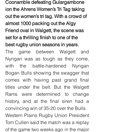
Coonamble defeating Gulargambone 
ion the Ahrens Women’s Tri Tag taking 
out the women’s tri tag. With a crowd of 
almost 1000 packing out the Algy 
Friend oval in Walgett, the scene was 
set for a thrilling finish to one of the 
best rugby union seasons in years.
The game between Walgett and 
Nyngan was as tough as they come, 
with the battle-hardened Nyngan 
Bogan Bulls showing the swagger that 
comes with having past grand final 
titles under the belt. But the Walgett 
Rams were determined to change 
history, and at the final siren had a 
convincing win of 35-20 over the Bulls.
Western Plains Rugby Union President 
Tom Cullen said the match was a replay 
of the game two weeks ago in the major 