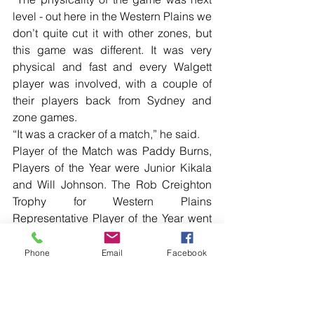
level - out here in the Western Plains we 
don’t quite cut it with other zones, but 
this game was different. It was very 
physical and fast and every Walgett 
player was involved, with a couple of 
their players back from Sydney and 
zone games.
“It was a cracker of a match,” he said.
Player of the Match was Paddy Burns, 
Players of the Year were Junior Kikala 
and Will Johnson. The Rob Creighton 
Trophy for Western Plains 
Representative Player of the Year went 
to Jeremy Holmes.
Phone
Email
Facebook
See more photos and read local news 
in the printed edition of The Western 
Herald.