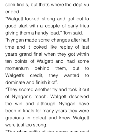
semi-finals, but that’s where the déjà vu 
ended.
“Walgett looked strong and got out to 
good start with a couple of early tries 
giving them a handy lead,” Tom said.
“Nyngan made some changes after half 
time and it looked like replay of last 
year’s grand final when they got within 
ten points of Walgett and had some 
momentum behind them, but to 
Walgett’s credit, they wanted to 
dominate and finish it off.
“They scored another try and took it out 
of Nyngan’s reach. Walgett deserved 
the win and although Nyngan have 
been in finals for many years they were 
gracious in defeat and knew Walgett 
were just too strong.
“The physicality of the game was next 