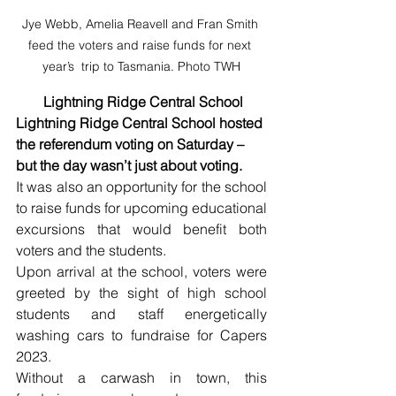
Jye Webb, Amelia Reavell and Fran Smith 
feed the voters and raise funds for next 
year’s  trip to Tasmania. Photo TWH
 Lightning Ridge Central School
Lightning Ridge Central School hosted 
the referendum voting on Saturday – 
but the day wasn’t just about voting. 
It was also an opportunity for the school 
to raise funds for upcoming educational 
excursions that would benefit both 
voters and the students.
Upon arrival at the school, voters were 
greeted by the sight of high school 
students and staff energetically 
washing cars to fundraise for Capers 
2023. 
Without a carwash in town, this 