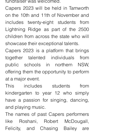
fundraiser was welcomed.
Capers 2023 will be held in Tamworth 
on the 10th and 11th of November and 
includes twenty-eight students from 
Lightning Ridge as part of the 2500 
children from across the state who will 
showcase their exceptional talents.
Capers 2023 is a platform that brings 
together talented individuals from 
public schools in northern NSW, 
offering them the opportunity to perform 
at a major event. 
This includes students from 
kindergarten to year 12 who simply 
have a passion for singing, dancing, 
and playing music. 
The names of past Capers performers 
like Roshani, Robert McDougall, 
Felicity, and Chasing Bailey are 