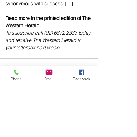
synonymous with success. […]
Read more in the printed edition of The 
Western Herald.
To subscribe call (02) 6872 2333 today 
and receive The Western Herald in 
your letterbox next week!
Phone
Email
Facebook
Comments
Write a comment...