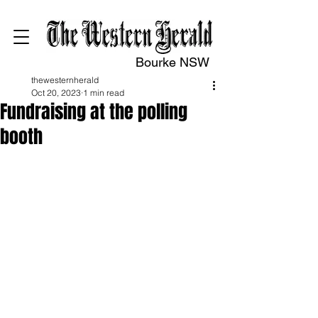
Bourke NSW
thewesternherald
Oct 20, 2023
1 min read
Fundraising at the polling
booth