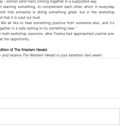
ship - women (and men) coming together in a supported way.
n learning something, to complement each other, which in everyday 
hink that someone is doing something great, but in the workshop 
that it is said out loud.
t. We all like to hear something positive from someone else, and it’s 
ether in a safe setting to try something new.”
or both workshop sessions, after Franka had approached Justine pre-
t the opportunity. 
dition of The Western Herald.
y and receive The Western Herald in your letterbox next week!