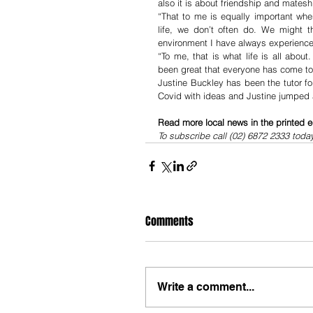
also it is about friendship and mate
“That to me is equally important whe
life, we don’t often do. We might t
environment I have always experienced 
“To me, that is what life is all abou
been great that everyone has come tog
Justine Buckley has been the tutor f
Covid with ideas and Justine jumped a
Read more local news in the printed e
To subscribe call (02) 6872 2333 toda
Comments
Write a comment...