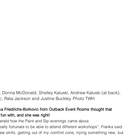
r, Donna McDonald, Shelley Kaluski, Andrew Kaluski (at back), 
, Rata Jackson and Justine Buckley. Photo TWH
nka Friedrichs-Borkovic from Outback Event Rooms thought that 
fun with, and she was right!
erald how the Paint and Sip evenings came about.
“Over the past 10 years I have been really fortunate to be able to attend different workshops”, Franka said. 
new skills, getting out of my comfort zone, trying something new, but 