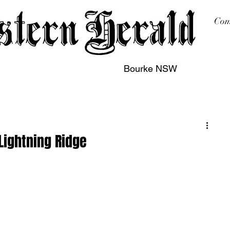
Com
Bourke NSW
sing
Printing
Subscription
Buy Online
Contact
 Lightning Ridge