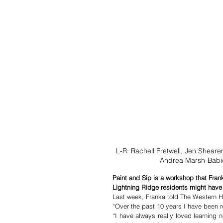
L-R: Rachell Fretwell, Jen Sheare
Andrea Marsh-Babic
Paint and Sip is a workshop that Fra
Lightning Ridge residents might have 
Last week, Franka told The Western H
“I have always really loved learning 