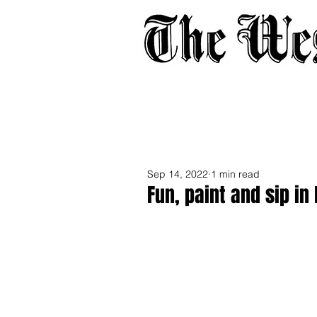
Home
About
Adverti
Sep 14, 2022
1 min read
Fun, paint and sip in