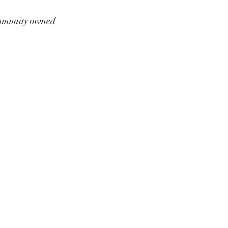
munity owned