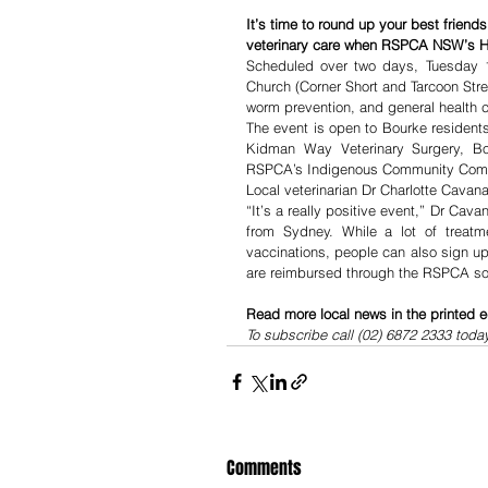
It’s time to round up your best friends
veterinary care when RSPCA NSW’s He
Scheduled over two days, Tuesday 
Church (Corner Short and Tarcoon Street
worm prevention, and general health 
The event is open to Bourke resident
Kidman Way Veterinary Surgery, Bou
RSPCA’s Indigenous Community Comp
Local veterinarian Dr Charlotte Cavanag
“It’s a really positive event,” Dr Ca
from Sydney. While a lot of treatm
vaccinations, people can also sign up
are reimbursed through the RSPCA so e
Read more local news in the printed e
To subscribe call (02) 6872 2333 toda
Comments