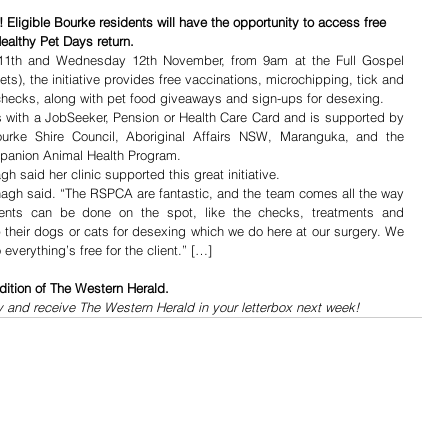
! Eligible Bourke residents will have the opportunity to access free 
althy Pet Days return.
11th and Wednesday 12th November, from 9am at the Full Gospel 
s), the initiative provides free vaccinations, microchipping, tick and 
checks, along with pet food giveaways and sign-ups for desexing.
s with a JobSeeker, Pension or Health Care Card and is supported by 
rke Shire Council, Aboriginal Affairs NSW, Maranguka, and the 
anion Animal Health Program.
h said her clinic supported this great initiative.
vanagh said. “The RSPCA are fantastic, and the team comes all the way 
ents can be done on the spot, like the checks, treatments and 
 their dogs or cats for desexing which we do here at our surgery. We 
verything’s free for the client.” […]
dition of The Western Herald.
y and receive The Western Herald in your letterbox next week!