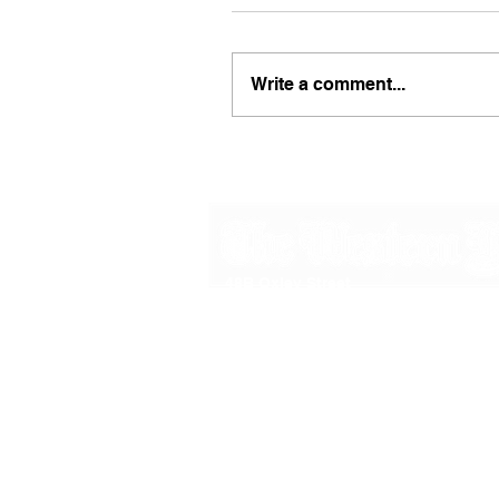
Write a comment...
48B Oxley Street
Bourke
New South Wales Australia
(02) 6872 2333
Copyright © 2026 The Western Herald