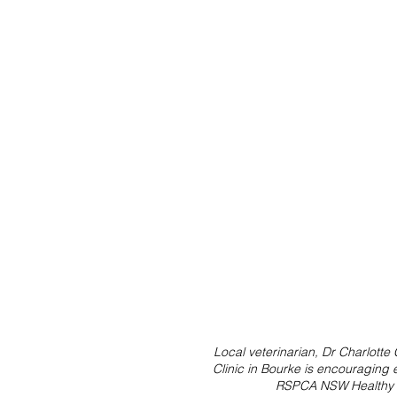
Local veterinarian, Dr Charlott
Clinic in Bourke is encouraging 
RSPCA NSW Healthy P