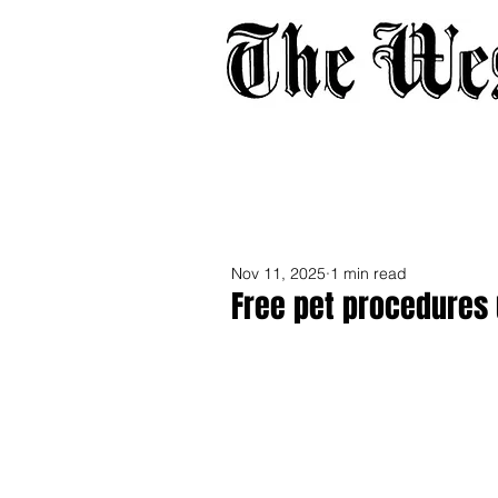
Home
About
Adverti
Nov 11, 2025
1 min read
Free pet procedures