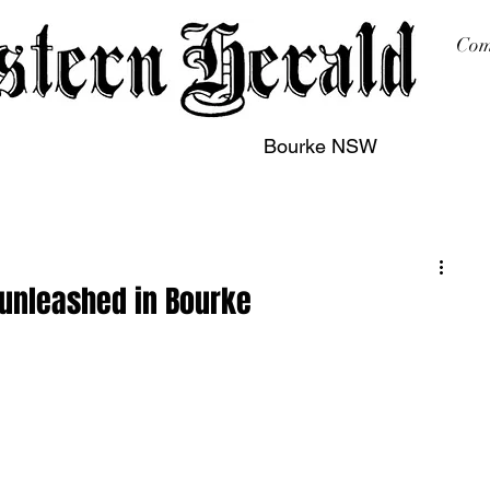
Com
Bourke NSW
sing
Printing
Subscription
Buy Online
Contact
 unleashed in Bourke