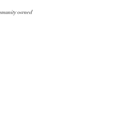
munity owned