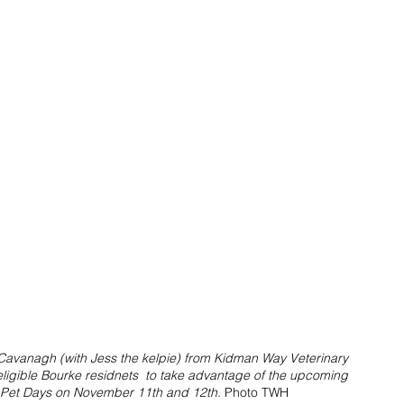
e Cavanagh (with Jess the kelpie) from Kidman Way Veterinary 
eligible Bourke residnets  to take advantage of the upcoming 
et Days on November 11th and 12th. 
Photo TWH