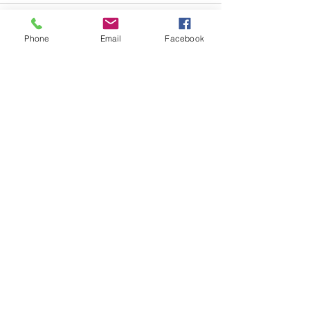
Comments
Phone
Email
Facebook
Write a comment...
48B Oxley Street
Bourke
New South Wales Australia
(02) 6872 2333
Copyright © 2026 The Western Herald