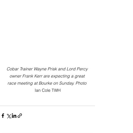
Cobar Trainer Wayne Prisk and Lord Percy 
owner Frank Kerr are expecting a great 
race meeting at Bourke on Sunday. Photo
Ian Cole TWH