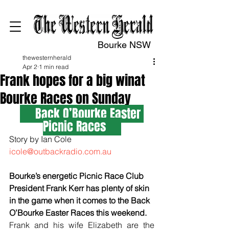
Bourke NSW
thewesternherald
Apr 2
1 min read
Frank hopes for a big winat
Bourke Races on Sunday
     Back O’Bourke Easter 
Picnic Races
Story by Ian Cole 
icole@outbackradio.com.au
Bourke’s energetic Picnic Race Club 
President Frank Kerr has plenty of skin 
in the game when it comes to the Back 
O’Bourke Easter Races this weekend.
Frank and his wife Elizabeth are the 