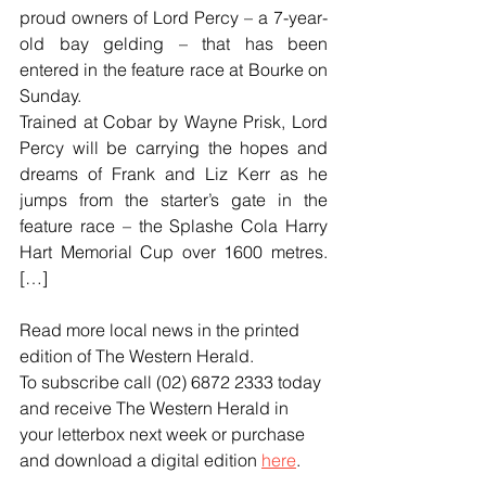
proud owners of Lord Percy – a 7-year-
old bay gelding – that has been 
entered in the feature race at Bourke on 
Sunday.
Trained at Cobar by Wayne Prisk, Lord 
Percy will be carrying the hopes and 
dreams of Frank and Liz Kerr as he 
jumps from the starter’s gate in the 
feature race – the Splashe Cola Harry 
Hart Memorial Cup over 1600 metres. 
[…]
Read more local news in the printed 
edition of The Western Herald.
To subscribe call (02) 6872 2333 today 
and receive The Western Herald in 
your letterbox next week or purchase 
and download a digital edition 
here
.