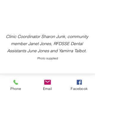
Clinic Coordinator Sharon Junk, community 
member Janet Jones, RFDSSE Dental 
Assistants June Jones and Yamirra Talbot. 
Photo supplied
Phone
Email
Facebook
Comments