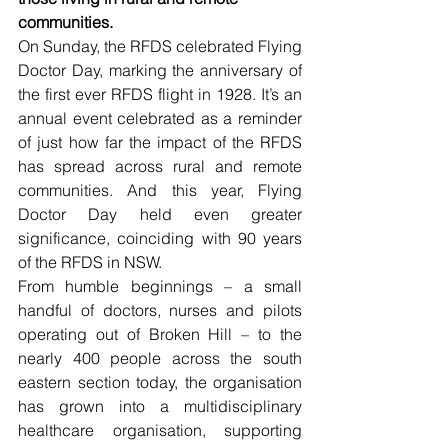
communities.
On Sunday, the RFDS celebrated Flying 
Doctor Day, marking the anniversary of 
the first ever RFDS flight in 1928. It’s an 
annual event celebrated as a reminder 
of just how far the impact of the RFDS 
has spread across rural and remote 
communities. And this year, Flying 
Doctor Day held even greater 
significance, coinciding with 90 years 
of the RFDS in NSW.
From humble beginnings – a small 
handful of doctors, nurses and pilots 
operating out of Broken Hill – to the 
nearly 400 people across the south 
eastern section today, the organisation 
has grown into a multidisciplinary 
healthcare organisation, supporting 