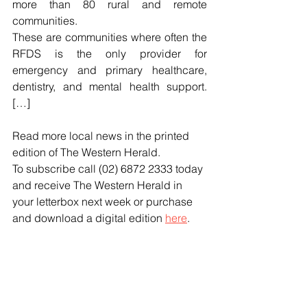
more than 80 rural and remote 
communities.
These are communities where often the 
RFDS is the only provider for 
emergency and primary healthcare, 
dentistry, and mental health support. 
[…]
Read more local news in the printed 
edition of The Western Herald.
To subscribe call (02) 6872 2333 today 
and receive The Western Herald in 
your letterbox next week or purchase 
and download a digital edition 
here
.