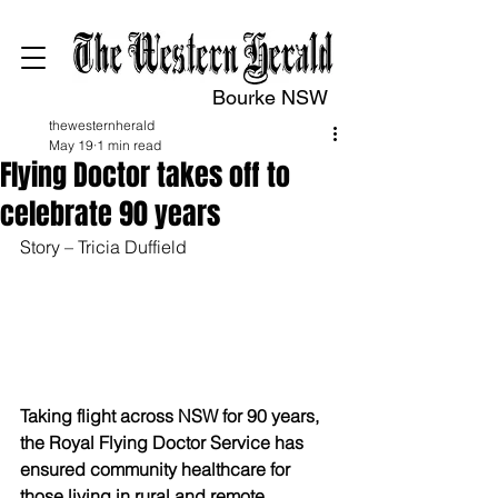
Bourke NSW
thewesternherald
May 19
1 min read
Flying Doctor takes off to
celebrate 90 years
Story – Tricia Duffield
Taking flight across NSW for 90 years, 
the Royal Flying Doctor Service has 
ensured community healthcare for 
those living in rural and remote 