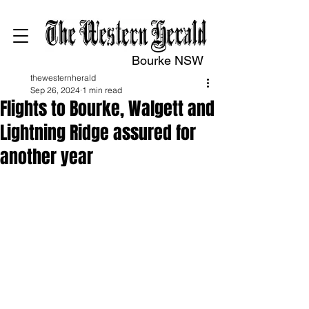
Bourke NSW
thewesternherald
Sep 26, 2024
1 min read
Flights to Bourke, Walgett and
Lightning Ridge assured for
another year