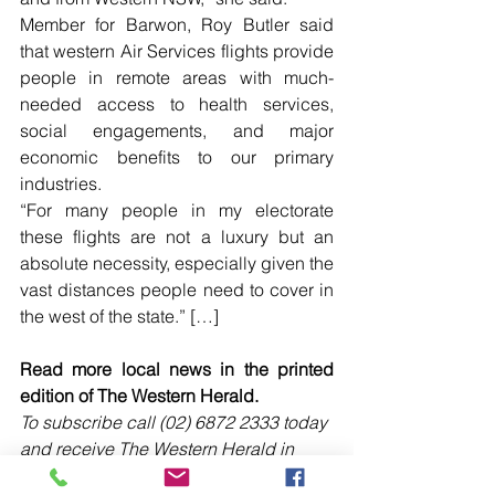
Member for Barwon, Roy Butler said 
that western Air Services flights provide 
people in remote areas with much-
needed access to health services, 
social engagements, and major 
economic benefits to our primary 
industries.
“For many people in my electorate 
these flights are not a luxury but an 
absolute necessity, especially given the 
vast distances people need to cover in 
the west of the state.” […]
Read more local news in the printed 
edition of The Western Herald.
To subscribe call (02) 6872 2333 today 
and receive The Western Herald in 
your letterbox next week!