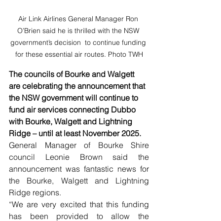
Air Link Airlines General Manager Ron 
O’Brien said he is thrilled with the NSW 
government’s decision  to continue funding 
for these essential air routes. Photo TWH
The councils of Bourke and Walgett 
are celebrating the announcement that 
the NSW government will continue to 
fund air services connecting Dubbo 
with Bourke, Walgett and Lightning 
Ridge – until at least November 2025.
General Manager of Bourke Shire 
council Leonie Brown said the 
announcement was fantastic news for 
the Bourke, Walgett and Lightning 
Ridge regions.
“We are very excited that this funding 
has been provided to allow the 