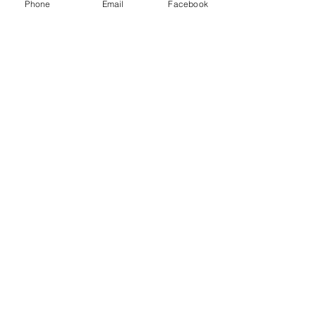
Phone
Email
Facebook
Comments
Write a comment...
48B Oxley Street
Bourke
New South Wales Australia
(02) 6872 2333