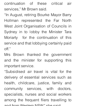
continuation of these critical air 
services,” Mr Brown said.
“In August, retiring Bourke Mayor Barry 
Hollman represented the Far North 
West Joint Organisation of Councils in 
Sydney in to lobby the Minister Tara 
Moriarty  for the continuation of this 
service and that lobbying certainly paid 
off.”
Mrs Brown thanked the government 
and the minister for supporting this 
important service.
“Subsidised air travel is vital for the 
delivery of essential services such as 
health, childcare, justice, family and 
community services, with doctors, 
specialists, nurses and social workers 
among the frequent fliers travelling to 
and from Western NSW,” she said.