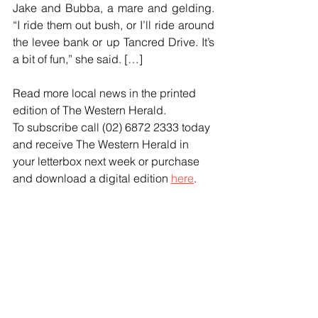
Jake and Bubba, a mare and gelding. 
“I ride them out bush, or I’ll ride around 
the levee bank or up Tancred Drive. It’s 
a bit of fun,” she said. […]
Read more local news in the printed 
edition of The Western Herald.
To subscribe call (02) 6872 2333 today 
and receive The Western Herald in 
your letterbox next week or purchase 
and download a digital edition 
here
.