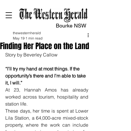
Bourke NSW
thewesternherald
May 19
1 min read
Finding Her Place on the Land
Story by Beverley Callow
“I’ll try my hand at most things. If the 
opportunity’s there and I’m able to take 
it, I will.”
At 23, Hannah Amos has already 
worked across tourism, hospitality and 
station life.
These days, her time is spent at Lower 
Lila Station, a 64,000-acre mixed-stock 
property, where the work can include 