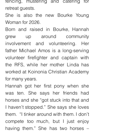
fencing, mustering and catering for 
retreat guests.
She is also the new Bourke Young 
Woman for 2026.
Born and raised in Bourke, Hannah 
grew up around community 
involvement and volunteering. Her 
father Michael Amos is a long-serving 
volunteer firefighter and captain with 
the RFS, while her mother Linda has 
worked at Koinonia Christian Academy 
for many years.
Hannah got her first pony when she 
was ten. She says her friends had 
horses and she “got stuck into that and 
I haven’t stopped.” She says she loves 
them.  “I tinker around with them. I don’t 
compete too much, but I just enjoy 
having them.” She has two horses – 