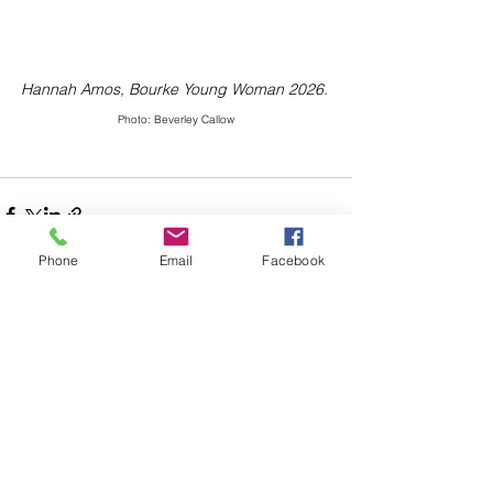
Hannah Amos, Bourke Young Woman 2026.
Photo: Beverley Callow
Phone
Email
Facebook
Comments
Write a comment...