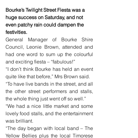
Bourke’s Twilight Street Fiesta was a 
huge success on Saturday, and not 
even patchy rain could dampen the 
festivities.
General Manager of Bourke Shire 
Council, Leonie Brown, attended and 
had one word to sum up the colourful 
and exciting fiesta – “fabulous!”
“I don’t think Bourke has held an event 
quite like that before,” Mrs Brown said.
“To have live bands in the street, and all 
the other street performers and stalls, 
the whole thing just went off so well.”
“We had a nice little market and some 
lovely food stalls, and the entertainment 
was brilliant.
“The day began with local band – The 
Yellow Bellies plus the local Timorese 