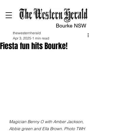
Bourke NSW
thewesternherald
Apr 3, 2025
1 min read
Fiesta fun hits Bourke!
Magician Benny O with Amber Jackson, 
Abbie green and Ella Brown. Photo TWH