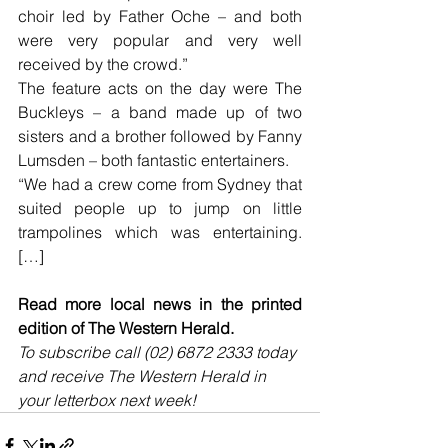
choir led by Father Oche – and both 
were very popular and very well 
received by the crowd.”
The feature acts on the day were The 
Buckleys – a band made up of two 
sisters and a brother followed by Fanny 
Lumsden – both fantastic entertainers.
“We had a crew come from Sydney that 
suited people up to jump on little 
trampolines which was entertaining. 
[…]
Read more local news in the printed 
edition of The Western Herald.
To subscribe call (02) 6872 2333 today 
and receive The Western Herald in 
your letterbox next week!