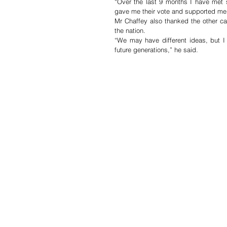
“Over the last 9 months I have met 
gave me their vote and supported me 
Mr Chaffey also thanked the other ca
the nation.
“We may have different ideas, but I 
future generations,” he said.