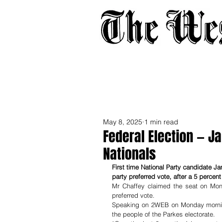
Home
About
Adverti
May 8, 2025
1 min read
Federal Election — J
Nationals
First time National Party candidate Ja
party preferred vote, after a 5 percen
Mr Chaffey claimed the seat on Mond
preferred vote.
Speaking on 2WEB on Monday morning 
the people of the Parkes electorate.