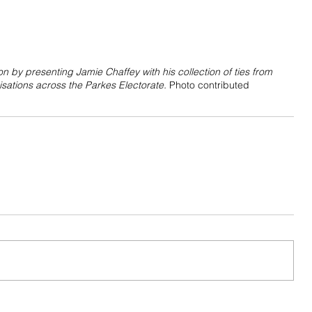
 by presenting Jamie Chaffey with his collection of ties from 
sations across the Parkes Electorate. 
Photo contributed