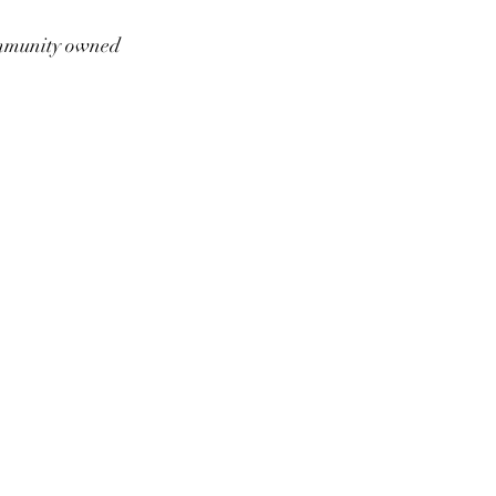
munity owned