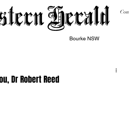
Com
Bourke NSW
sing
Printing
Subscription
Buy Online
Contact
ou, Dr Robert Reed