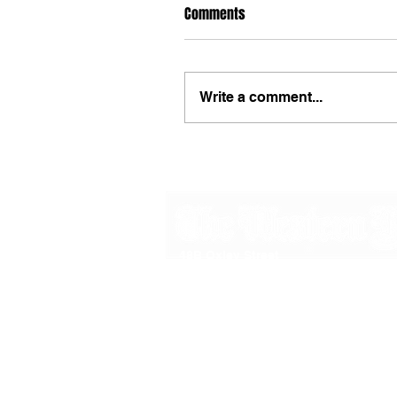
Comments
Write a comment...
48B Oxley Street
Bourke
New South Wales Australia
(02) 6872 2333
Copyright © 2026 The Western Herald