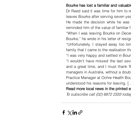
Bourke has lost a familiar and valuable
Dr Reed said it was time for him to re
leaves Bourke after serving seven ye
He made the decision while he was ho
reminded him of the value of familiar f
“When I was leaving Bourke on Decembe
Bourke,” he wrote in his letter of resig
“Unfortunately, I stayed away too l
family that I came to the realisation th
“I was very happy and settled in Bour
“I wouldn’t have missed the last sev
and a great time, and I must thank T
managers in Australia, without a doub
Practice Manager at Ochre Health Bou
understood his reasons for leaving. [
Read more local news in the printed e
To subscribe call (02) 6872 2333 toda