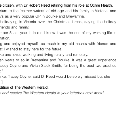
 citizen, with Dr Robert Reed retiring from his role at Ochre Health.
turn to the ‘calmer waters’ of old age and his family in Victoria, and 
ars as a very popular GP in Bourke and Brewarrina.
lidaying in Victoria over the Christmas break, saying the holiday 
riends and family.
r 5 last year little did I know it was the end of my working life in 
nation. 
ong and enjoyed myself too much in my old haunts with friends and 
at I wished to stay here for the future.
ke and loved working and living rurally and remotely. 
en years or so in Brewarrina and Bourke. It was a great experience 
racey Coyne and Vivian Slack-Smith, for being the best two practice 
t.”
rke, Tracey Coyne, said Dr Reed would be sorely missed but she 
…]
dition of The Western Herald.
y and receive The Western Herald in your letterbox next week!