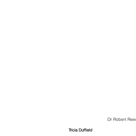
Dr Robert Reed
Tricia Duffield