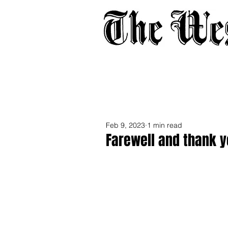
Home
About
Adverti
Feb 9, 2023
1 min read
Farewell and thank y