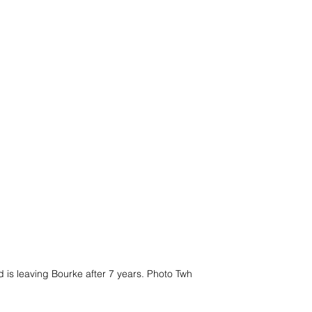
 is leaving Bourke after 7 years. Photo Twh