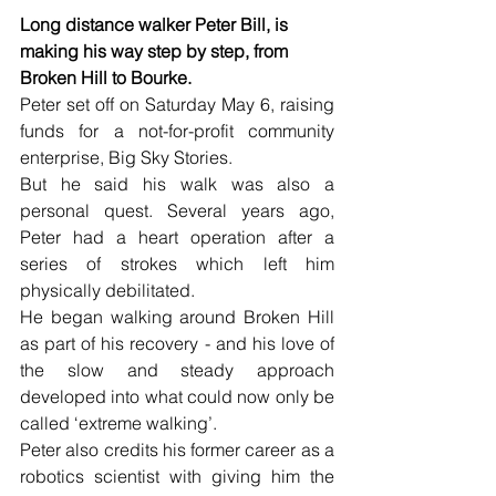
Long distance walker Peter Bill, is 
making his way step by step, from 
Broken Hill to Bourke.
Peter set off on Saturday May 6, raising 
funds for a not-for-profit community 
enterprise, Big Sky Stories.
But he said his walk was also a 
personal quest. Several years ago, 
Peter had a heart operation after a 
series of strokes which left him 
physically debilitated.
He began walking around Broken Hill 
as part of his recovery - and his love of 
the slow and steady approach 
developed into what could now only be 
called ‘extreme walking’.
Peter also credits his former career as a 
robotics scientist with giving him the 