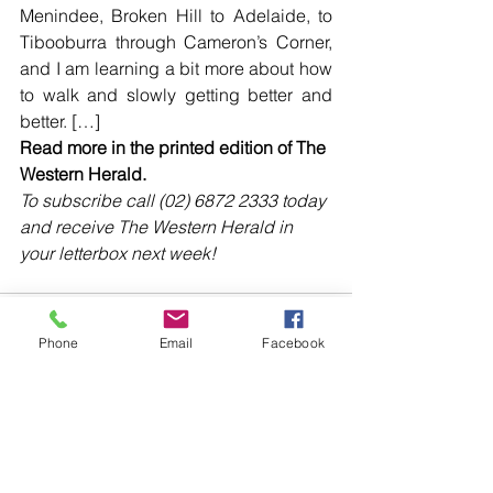
Menindee, Broken Hill to Adelaide, to 
Tibooburra through Cameron’s Corner, 
and I am learning a bit more about how 
to walk and slowly getting better and 
better. […]
Read more in the printed edition of The 
Western Herald.
To subscribe call (02) 6872 2333 today 
and receive The Western Herald in 
your letterbox next week!
Phone
Email
Facebook
Comments