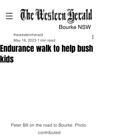
Bourke NSW
thewesternherald
May 18, 2023
1 min read
Endurance walk to help bush
kids
Peter Bill on the road to Bourke. Photo 
contributed