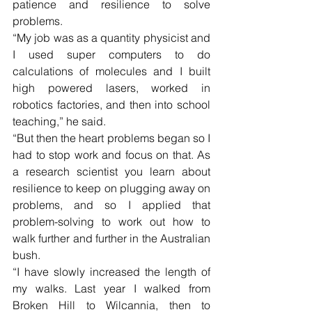
patience and resilience to solve 
problems.
“My job was as a quantity physicist and 
I used super computers to do 
calculations of molecules and I built 
high powered lasers, worked in 
robotics factories, and then into school 
teaching,” he said.
“But then the heart problems began so I 
had to stop work and focus on that. As 
a research scientist you learn about 
resilience to keep on plugging away on 
problems, and so I applied that 
problem-solving to work out how to 
walk further and further in the Australian 
bush.
“I have slowly increased the length of 
my walks. Last year I walked from 
Broken Hill to Wilcannia, then to 