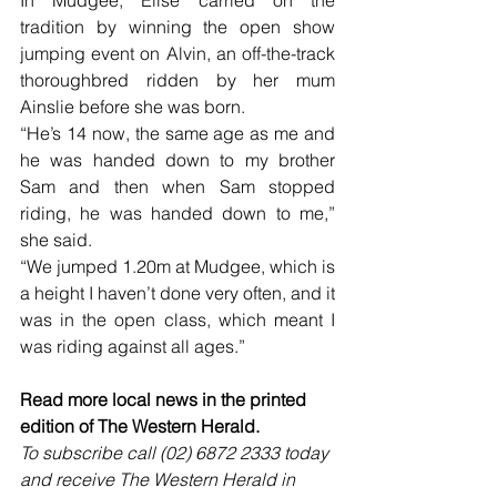
In Mudgee, Elise carried on the 
tradition by winning the open show 
jumping event on Alvin, an off-the-track 
thoroughbred ridden by her mum 
Ainslie before she was born.
“He’s 14 now, the same age as me and 
he was handed down to my brother 
Sam and then when Sam stopped 
riding, he was handed down to me,” 
she said.
“We jumped 1.20m at Mudgee, which is 
a height I haven’t done very often, and it 
was in the open class, which meant I 
was riding against all ages.”
Read more local news in the printed 
edition of The Western Herald.
To subscribe call (02) 6872 2333 today 
and receive The Western Herald in 