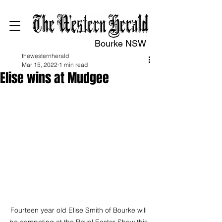
Bourke NSW
thewesternherald
Mar 15, 2022
1 min read
Elise wins at Mudgee
Fourteen year old Elise Smith of Bourke will 