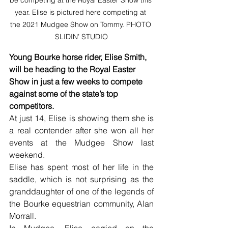
be competing at the Royal Easter Show this 
year. Elise is pictured here competing at 
the 2021 Mudgee Show on Tommy. PHOTO 
SLIDIN’ STUDIO
Young Bourke horse rider, Elise Smith, 
will be heading to the Royal Easter 
Show in just a few weeks to compete 
against some of the state’s top 
competitors.
At just 14, Elise is showing them she is 
a real contender after she won all her 
events at the Mudgee Show last 
weekend.
Elise has spent most of her life in the 
saddle, which is not surprising as the 
granddaughter of one of the legends of 
the Bourke equestrian community, Alan 
Morrall.