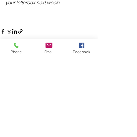
your letterbox next week!
Phone
Email
Facebook
Comments
Write a comment...
48B Oxley Street