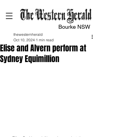
Bourke NSW
thewesternherald
Oct 10, 2024
1 min read
Elise and Alvern perform at
Sydney Equimillion