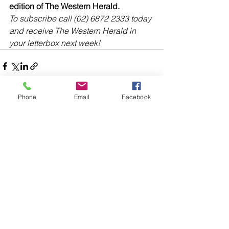
edition of The Western Herald.
To subscribe call (02) 6872 2333 today 
and receive The Western Herald in 
your letterbox next week!
Phone
Email
Facebook
Comments
Write a comment...