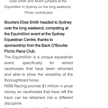
Elise Smith and Alvern jumped at the 
Equimillion in Sydney on the long weekend. 
Photo contributed
Bourke’s Elise Smith headed to Sydney 
over the long weekend, competing at 
the Equimillion event at the Sydney 
Equestrian Centre, thanks to 
sponsorship from the Back O’Bourke 
Picnic Race Club.
The Equimillion is a unique equestrian 
event, specifically for retired 
racehorses that have been rehomed 
and able to show the versatility of the 
thoroughbred horse.
NSW Racing provide $1 million in prize 
money so racehorses that have left the 
track can be retrained into a different 
discipline.