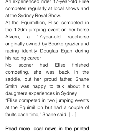
An experienced rider, 17-year-old Elise 
competes regularly at local shows and 
at the Sydney Royal Show.
At the Equimillion, Elise competed in 
the 1.20m jumping event on her horse 
Alvern, a 17-year-old racehorse 
originally owned by Bourke grazier and 
racing identity Douglas Egan during 
his racing career.
No sooner had Elise finished 
competing, she was back in the 
saddle, but her proud father, Shane 
Smith was happy to talk about his 
daughter’s experiences in Sydney.
“Elise competed in two jumping events 
at the Equimillion but had a couple of 
faults each time,” Shane said. […]
Read more local news in the printed 