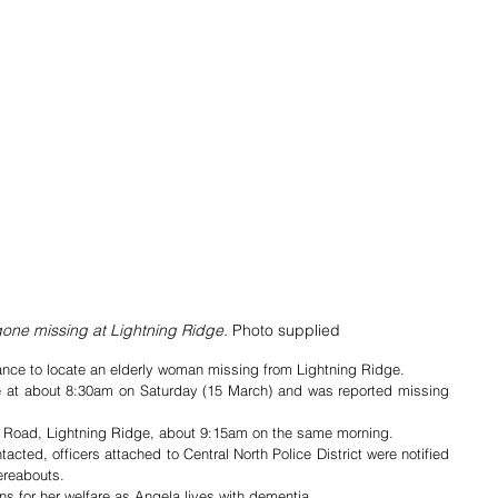
one missing at Lightning Ridge. 
Photo supplied
tance to locate an elderly woman missing from Lightning Ridge.
e at about 8:30am on Saturday (15 March) and was reported missing 
p Road, Lightning Ridge, about 9:15am on the same morning.
cted, officers attached to Central North Police District were notified 
ereabouts.
ns for her welfare as Angela lives with dementia.