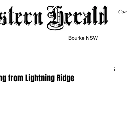
Com
Bourke NSW
sing
Printing
Subscription
Buy Online
Contact
g from Lightning Ridge