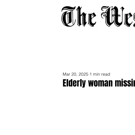
Home
About
Adverti
Mar 20, 2025
1 min read
Elderly woman missin