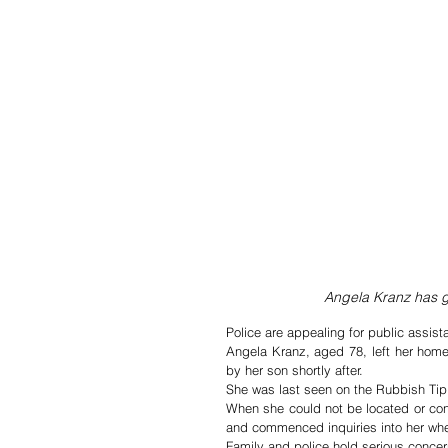
Angela Kranz has g
Police are appealing for public assis
Angela Kranz, aged 78, left her hom
by her son shortly after.   
She was last seen on the Rubbish Ti
When she could not be located or conta
and commenced inquiries into her wh
Family and police hold serious concer