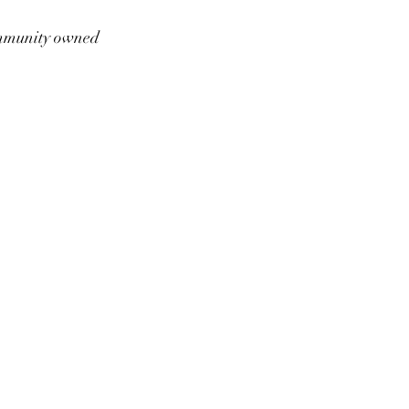
munity owned