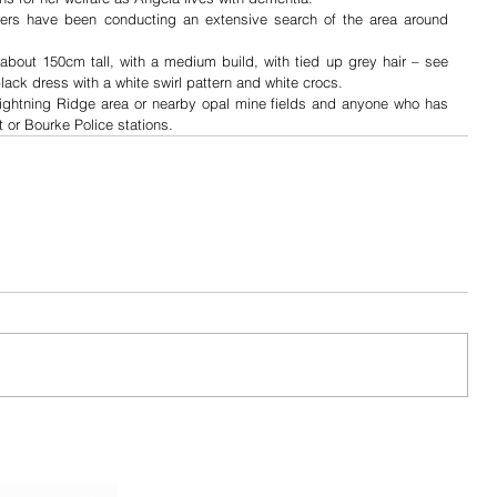
teers have been conducting an extensive search of the area around 
bout 150cm tall, with a medium build, with tied up grey hair – see 
ack dress with a white swirl pattern and white crocs.
 Lightning Ridge area or nearby opal mine fields and anyone who has 
 or Bourke Police stations.