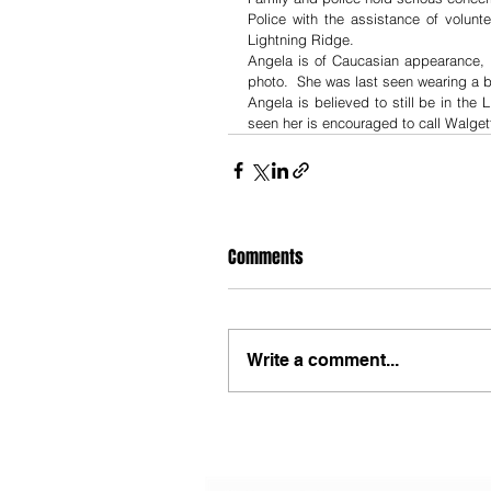
Police with the assistance of volun
Lightning Ridge.
Angela is of Caucasian appearance, a
photo.  She was last seen wearing a bl
Angela is believed to still be in the
seen her is encouraged to call Walgett
Comments
Write a comment...