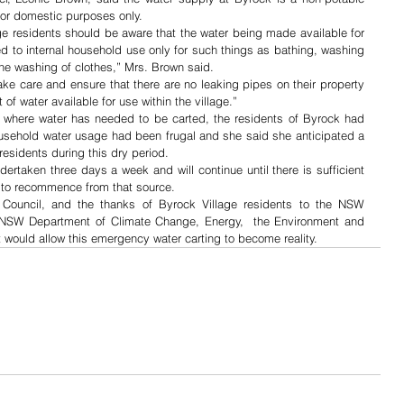
 for domestic purposes only.
ge residents should be aware that the water being made available for 
ted to internal household use only for such things as bathing, washing 
the washing of clothes,” Mrs. Brown said.
ake care and ensure that there are no leaking pipes on their property 
f water available for use within the village.”
 where water has needed to be carted, the residents of Byrock had 
household water usage had been frugal and she said she anticipated a 
 residents during this dry period.
dertaken three days a week and will continue until there is sufficient 
g to recommence from that source.
ouncil, and the thanks of Byrock Village residents to the NSW 
 NSW Department of Climate Change, Energy,  the Environment and 
at would allow this emergency water carting to become reality.