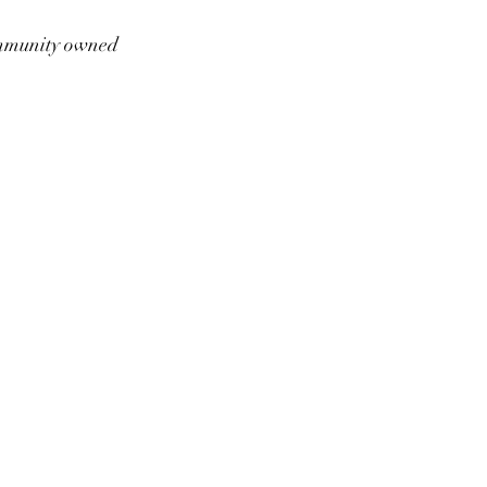
munity owned