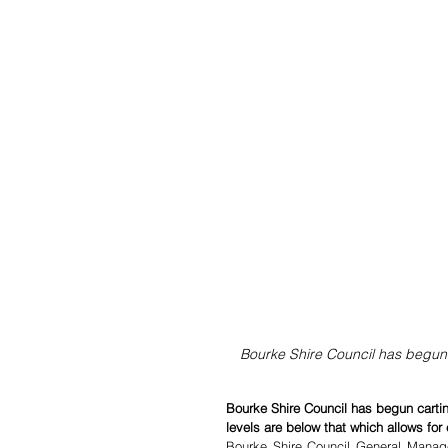
Bourke Shire Council has begun c
Bourke Shire Council has begun cartin
levels are below that which allows for
Bourke Shire Council General Manage