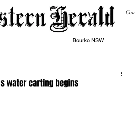
Com
Bourke NSW
sing
Printing
Subscription
Buy Online
Contact
as water carting begins