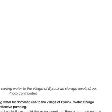
arting water to the village of Byrock as storage levels drop. 
Photo contributed
g water for domestic use to the village of Byrock. Water storage 
 effective pumping.
r, Leonie Brown, said the water supply at Byrock is a non-potable 