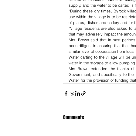
supply, and the water to be carted is
“During these dry times, Byrock villa
use within the village is to be restric
of plates, dishes and cutlery and for 
“Village residents are also asked to t
that may adversely impact the amount o
Mrs. Brown said that in past periods
been diligent in ensuring that their 
similar level of cooperation from local
Water carting to the village will be un
water in the storage to allow pumpin
Mrs Brown extended the thanks of C
Government, and specifically to the
Water, for the provision of funding th
Comments