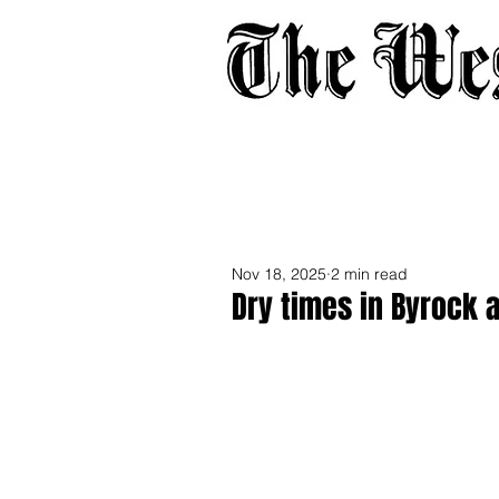
Home
About
Adverti
Nov 18, 2025
2 min read
Dry times in Byrock 