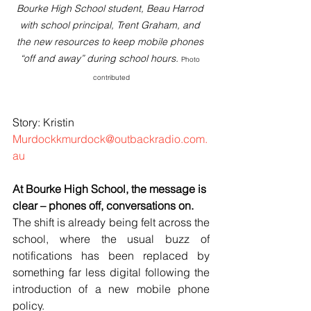
Bourke High School student, Beau Harrod 
with school principal, Trent Graham, and 
the new resources to keep mobile phones 
“off and away” during school hours. 
Photo 
contributed
Bourke High School
Story: Kristin 
Murdockkmurdock@outbackradio.com.
au
At Bourke High School, the message is 
clear – phones off, conversations on.
The shift is already being felt across the 
school, where the usual buzz of 
notifications has been replaced by 
something far less digital following the 
introduction of a new mobile phone 
policy.