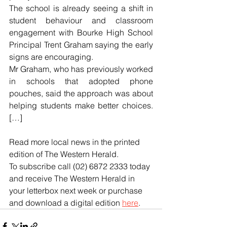
The school is already seeing a shift in 
student behaviour and classroom 
engagement with Bourke High School 
Principal Trent Graham saying the early 
signs are encouraging.
Mr Graham, who has previously worked 
in schools that adopted phone 
pouches, said the approach was about 
helping students make better choices. 
[…]
Read more local news in the printed 
edition of The Western Herald.
To subscribe call (02) 6872 2333 today 
and receive The Western Herald in 
your letterbox next week or purchase 
and download a digital edition 
here
.