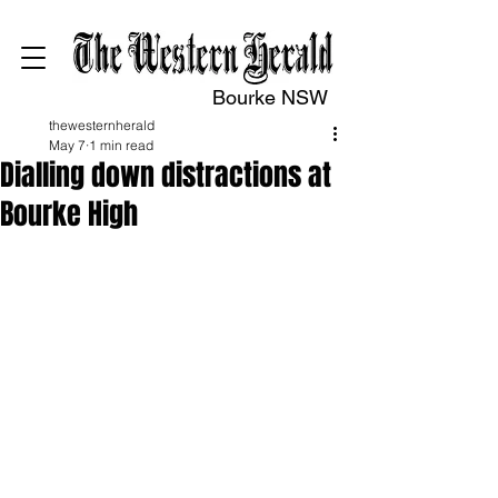
Bourke NSW
thewesternherald
May 7
1 min read
Dialling down distractions at
Bourke High