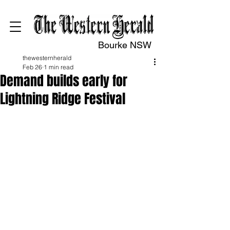
Bourke NSW
thewesternherald
Feb 26
1 min read
Demand builds early for
Lightning Ridge Festival