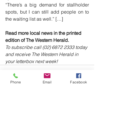
“There’s a big demand for stallholder 
spots, but I can still add people on to 
the waiting list as well.” […]
Read more local news in the printed 
edition of The Western Herald.
To subscribe call (02) 6872 2333 today 
and receive The Western Herald in 
your letterbox next week!
Phone
Email
Facebook
Comments
Write a comment...