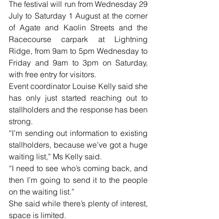
The festival will run from Wednesday 29 
July to Saturday 1 August at the corner 
of Agate and Kaolin Streets and the 
Racecourse carpark at Lightning 
Ridge, from 9am to 5pm Wednesday to 
Friday and 9am to 3pm on Saturday, 
with free entry for visitors.
Event coordinator Louise Kelly said she 
has only just started reaching out to 
stallholders and the response has been 
strong.
“I’m sending out information to existing 
stallholders, because we’ve got a huge 
waiting list,” Ms Kelly said.
“I need to see who’s coming back, and 
then I’m going to send it to the people 
on the waiting list.”
She said while there’s plenty of interest, 
space is limited.