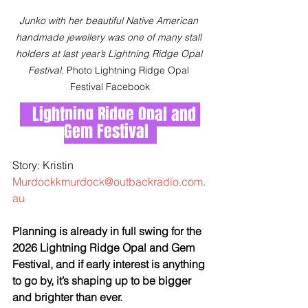
Junko with her beautiful Native American 
handmade jewellery was one of many stall 
holders at last year’s Lightning Ridge Opal 
Festival. 
Photo Lightning Ridge Opal 
Festival Facebook
Lightning Ridge Opal and 
Gem Festival  
Story: Kristin 
Murdockkmurdock@outbackradio.com.
au
Planning is already in full swing for the 
2026 Lightning Ridge Opal and Gem 
Festival, and if early interest is anything 
to go by, it’s shaping up to be bigger 
and brighter than ever.