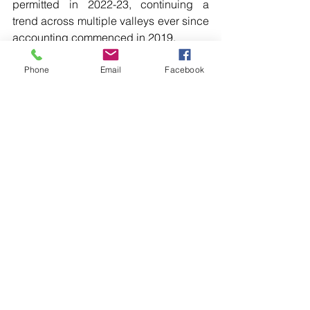
permitted in 2022-23, continuing a 
trend across multiple valleys ever since 
accounting commenced in 2019.
“The key role of the Basin Plan is to set 
a volume that can be sustainably taken 
Phone
Email
Facebook
from the river systems, known as the 
Sustainable Diversion Limit,” she said. 
[…]
Read more local news in the printed 
edition of The Western Herald.
To subscribe call (02) 6872 2333 today 
and receive The Western Herald in 
your letterbox next week!