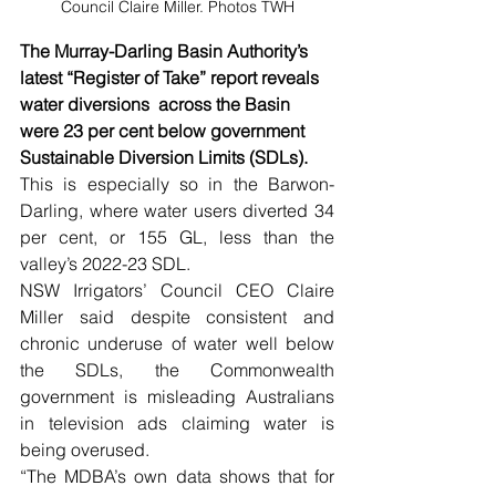
Council Claire Miller. Photos TWH
The Murray-Darling Basin Authority’s 
latest “Register of Take” report reveals 
water diversions  across the Basin 
were 23 per cent below government 
Sustainable Diversion Limits (SDLs).
This is especially so in the Barwon-
Darling, where water users diverted 34 
per cent, or 155 GL, less than the 
valley’s 2022-23 SDL.
NSW Irrigators’ Council CEO Claire 
Miller said despite consistent and 
chronic underuse of water well below 
the SDLs, the Commonwealth 
government is misleading Australians 
in television ads claiming water is 
being overused.
“The MDBA’s own data shows that for 