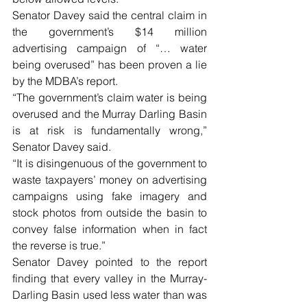
Senator Davey said the central claim in 
the government’s $14 million 
advertising campaign of “… water 
being overused” has been proven a lie 
by the MDBA’s report.
“The government’s claim water is being 
overused and the Murray Darling Basin 
is at risk is fundamentally wrong,” 
Senator Davey said.
“It is disingenuous of the government to 
waste taxpayers’ money on advertising 
campaigns using fake imagery and 
stock photos from outside the basin to 
convey false information when in fact 
the reverse is true.”
Senator Davey pointed to the report 
finding that every valley in the Murray-
Darling Basin used less water than was 