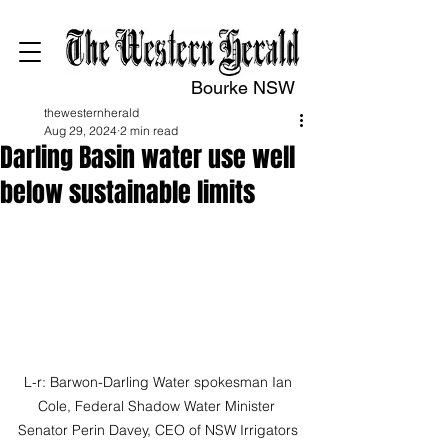
Bourke NSW
thewesternherald
Aug 29, 2024
2 min read
Darling Basin water use well
below sustainable limits
L-r: Barwon-Darling Water spokesman Ian 
Cole, Federal Shadow Water Minister  
Senator Perin Davey, CEO of NSW Irrigators 