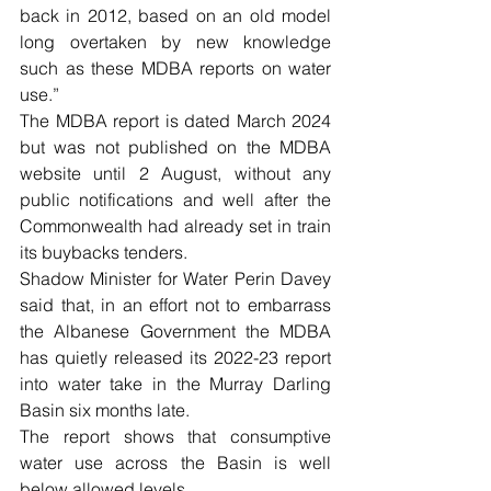
back in 2012, based on an old model 
long overtaken by new knowledge 
such as these MDBA reports on water 
use.”
The MDBA report is dated March 2024 
but was not published on the MDBA 
website until 2 August, without any 
public notifications and well after the 
Commonwealth had already set in train 
its buybacks tenders.
Shadow Minister for Water Perin Davey 
said that, in an effort not to embarrass 
the Albanese Government the MDBA 
has quietly released its 2022-23 report 
into water take in the Murray Darling 
Basin six months late.
The report shows that consumptive 
water use across the Basin is well 
below allowed levels.