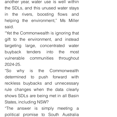
another year, water use is well within 
the SDLs, and this unused water stays 
in the rivers, boosting flows and 
helping the environment,” Ms Miller 
said.
“Yet the Commonwealth is ignoring that 
gift to the environment, and instead 
targeting large, concentrated water 
buyback tenders into the most 
vulnerable communities throughout 
2024-25.
“So why is the Commonwealth 
determined to push forward with 
reckless buybacks and unnecessary 
rule changes when the data clearly 
shows SDLs are being met in all Basin 
States, including NSW?
“The answer is simply meeting a 
political promise to South Australia 