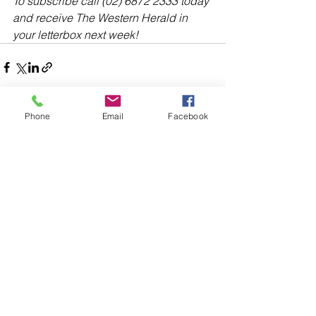
To subscribe call (02) 6872 2333 today 
and receive The Western Herald in 
your letterbox next week!
Phone
Email
Facebook
Comments
Write a comment...
48B Oxley Street