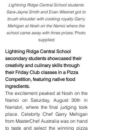
Lightning Ridge Central School students 
Sara-Jayne Smith and Evan Wiesnet got to 
brush shoulder with cooking royalty Garry 
Mehigan at Nosh on the Namoi where the 
school came away with three prizes. 
Photo 
supplied
Lightning Ridge Central School 
secondary students showcased their 
creativity and culinary skills through 
their Friday Club classes in a Pizza 
Competition, featuring native food 
ingredients.
The excitement peaked at Nosh on the 
Namoi on Saturday, August 30th in 
Narrabri, where the final judging took 
place. Celebrity Chef Garry Mehigan 
from MasterChef Australia was on hand 
to taste and select the winning pizza 