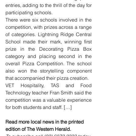
entries, adding to the thrill of the day for 
participating schools.
There were six schools involved in the 
competition, with prizes across a range 
of categories. Lightning Ridge Central 
School made their mark, winning first 
prize in the Decorating Pizza Box 
category and placing second in the 
overall Pizza Competition. The school 
also won the storytelling component 
that accompanied their pizza creation.
VET Hospitality, TAS and Food 
Technology teacher Fran Smith said the 
competition was a valuable experience 
for both students and staff. […]
Read more local news in the printed 
edition of The Western Herald.