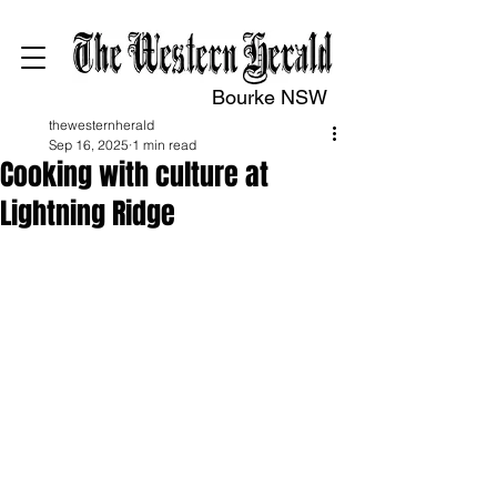
Bourke NSW
thewesternherald
Sep 16, 2025
1 min read
Cooking with culture at
Lightning Ridge