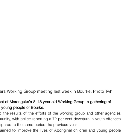
ars Working Group meeting last week in Bourke. Photo Twh
mpact of Maranguka’s 8–18-year-old Working Group, a gathering of 
 young people of Bourke.
he results of the efforts of the working group and other agencies 
nity, with police reporting a 72 per cent downturn in youth offences 
pared to the same period the previous year. 
imed to improve the lives of Aboriginal children and young people 