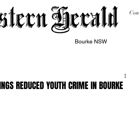
Com
Bourke NSW
sing
Printing
Subscription
Buy Online
Contact
INGS REDUCED YOUTH CRIME IN BOURKE