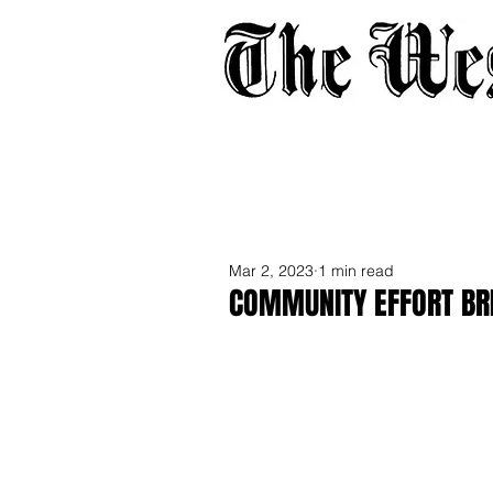
Home
About
Adverti
Mar 2, 2023
1 min read
COMMUNITY EFFORT BR