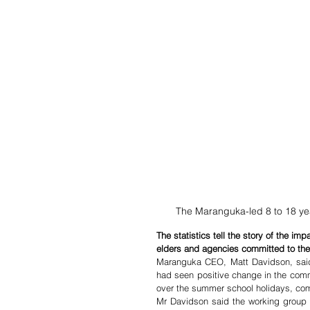
The Maranguka-led 8 to 18 ye
The statistics tell the story of the i
elders and agencies committed to the
Maranguka CEO, Matt Davidson, said t
had seen positive change in the commu
over the summer school holidays, com
Mr Davidson said the working group a