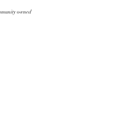
munity owned