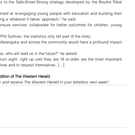
es to the Safe-Smart-Strong strategy developed by the Bourke Tribal 
aimed at re-engaging young people with education and building their 
ing a ‘whatever it takes’ approach,” he said.
nsure services collaborate for better outcomes for children, young 
hil Sullivan, the statistics only tell part of the story. 
 Maranguka and across the community would have a profound impact 
es, who will lead us in the future?” he asked. 
urn eight, right up until they are 18 or older, are the most important 
elves and to respect themselves. […]
dition of The Western Herald.
y and receive The Western Herald in your letterbox next week!