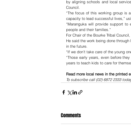
by aligning schools and local servic
Council.
“The focus of this working group is 
capacity to lead successful lives,” us
“Maranguka will provide support to e
people and their families.” 
For Chair of the Bourke Tribal Council, P
He said the work being done through
in the future. 
“If we don’t take care of the young on
“Those early years, even before they t
years to teach kids to care for thems
Read more local news in the printed e
To subscribe call (02) 6872 2333 toda
Comments