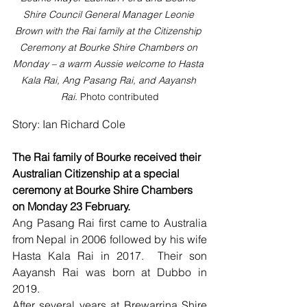
Shire Council General Manager Leonie 
Brown with the Rai family at the Citizenship 
Ceremony at Bourke Shire Chambers on 
Monday – a warm Aussie welcome to Hasta 
Kala Rai, Ang Pasang Rai, and Aayansh 
Rai. 
Photo contributed
Story: Ian Richard Cole
The Rai family of Bourke received their 
Australian Citizenship at a special 
ceremony at Bourke Shire Chambers 
on Monday 23 February.
Ang Pasang Rai first came to Australia 
from Nepal in 2006 followed by his wife 
Hasta Kala Rai in 2017.  Their son 
Aayansh Rai was born at Dubbo in 
2019.
After several years at Brewarrina Shire 