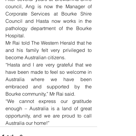
council, Ang is now the Manager of 
Corporate Services at Bourke Shire 
Council and Hasta now works in the 
pathology department of the Bourke 
Hospital.
Mr Rai told The Western Herald that he 
and his family felt very privileged to 
become Australian citizens.
“Hasta and I are very grateful that we 
have been made to feel so welcome in 
Australia where we have been 
embraced and supported by the 
Bourke community,” Mr Rai said.
“We cannot express our gratitude 
enough – Australia is a land of great 
opportunity, and we are proud to call 
Australia our home!”