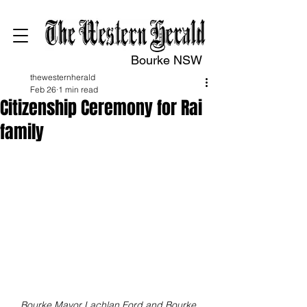
Bourke NSW
thewesternherald
Feb 26
1 min read
Citizenship Ceremony for Rai
family
Bourke Mayor Lachlan Ford and Bourke 