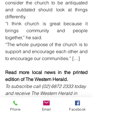
consider the church to be antiquated 
and outdated should look at things 
differently.
“I think church is great because it 
brings community and people 
together,” he said.
“The whole purpose of the church is to 
support and encourage each other and 
to encourage our communities.” […]
Read more local news in the printed 
edition of The Western Herald.
To subscribe call (02) 6872 2333 today 
and receive The Western Herald in 
your letterbox next week!
Phone
Email
Facebook