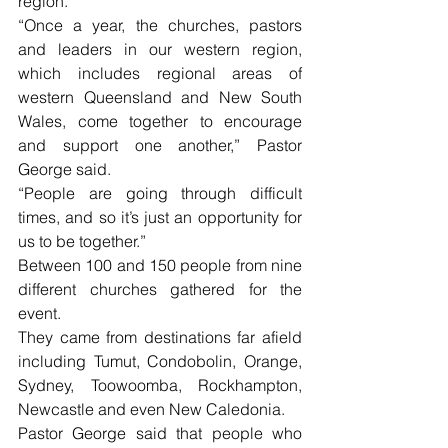
region.
“Once a year, the churches, pastors 
and leaders in our western region, 
which includes regional areas of 
western Queensland and New South 
Wales, come together to encourage 
and support one another,” Pastor 
George said.
“People are going through difficult 
times, and so it’s just an opportunity for 
us to be together.”
Between 100 and 150 people from nine 
different churches gathered for the 
event.
They came from destinations far afield 
including Tumut, Condobolin, Orange, 
Sydney, Toowoomba, Rockhampton, 
Newcastle and even New Caledonia.
Pastor George said that people who 