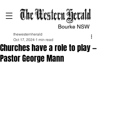
Bourke NSW
thewesternherald
Oct 17, 2024
1 min read
Churches have a role to play —
Pastor George Mann