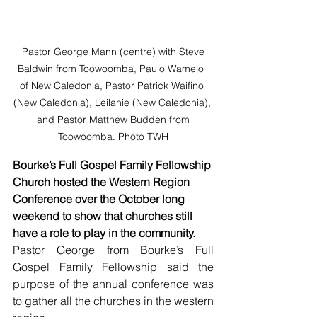
 Pastor George Mann (centre) with Steve 
Baldwin from Toowoomba, Paulo Wamejo  
of New Caledonia, Pastor Patrick Waifino 
(New Caledonia), Leilanie (New Caledonia), 
 and Pastor Matthew Budden from 
Toowoomba. Photo TWH
Bourke’s Full Gospel Family Fellowship 
Church hosted the Western Region 
Conference over the October long 
weekend to show that churches still 
have a role to play in the community.
Pastor George from Bourke’s Full 
Gospel Family Fellowship said the 
purpose of the annual conference was 
to gather all the churches in the western 