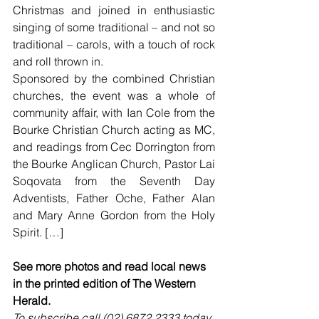
Christmas and joined in enthusiastic 
singing of some traditional – and not so 
traditional – carols, with a touch of rock 
and roll thrown in.
Sponsored by the combined Christian 
churches, the event was a whole of 
community affair, with Ian Cole from the 
Bourke Christian Church acting as MC, 
and readings from Cec Dorrington from 
the Bourke Anglican Church, Pastor Lai 
Soqovata from the Seventh Day 
Adventists, Father Oche, Father Alan 
and Mary Anne Gordon from the Holy 
Spirit. […]
See more photos and read local news 
in the printed edition of The Western 
Herald.
To subscribe call (02) 6872 2333 today 