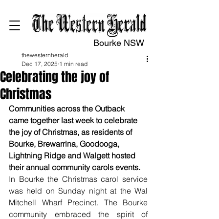
Bourke NSW
thewesternherald
Dec 17, 2025
1 min read
Celebrating the joy of
Christmas
Communities across the Outback 
came together last week to celebrate 
the joy of Christmas, as residents of 
Bourke, Brewarrina, Goodooga, 
Lightning Ridge and Walgett hosted 
their annual community carols events.
In Bourke the Christmas carol service 
was held on Sunday night at the Wal 
Mitchell Wharf Precinct. The Bourke 
community embraced the spirit of 