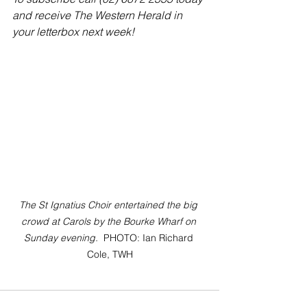
and receive The Western Herald in 
your letterbox next week!
The St Ignatius Choir entertained the big 
crowd at Carols by the Bourke Wharf on 
Sunday evening.  
PHOTO: Ian Richard 
Cole, TWH