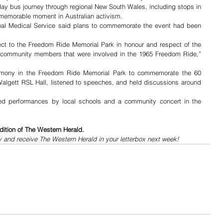
ay bus journey through regional New South Wales, including stops in 
emorable moment in Australian activism.
al Medical Service said plans to commemorate the event had been 
ct to the Freedom Ride Memorial Park in honour and respect of the 
 community members that were involved in the 1965 Freedom Ride,” 
emony in the Freedom Ride Memorial Park to commemorate the 60 
algett RSL Hall, listened to speeches, and held discussions around 
lved performances by local schools and a community concert in the 
dition of The Western Herald.
y and receive The Western Herald in your letterbox next week!