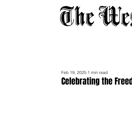
Home
About
Adverti
Feb 19, 2025
1 min read
Celebrating the Free