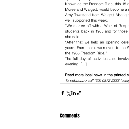
Known as the Freedom Ride, this 15-d
Moree and Walgett, would become a m
Amy Townsend from Walgett Aborigin
well supported this week.
“We started off with a Walk of Respe
students back in 1965 and for those
she said.
“After that we held an opening cer
years. From there, we moved to the W
the 1965 Freedom Ride.”
The full day of activities also invo
evening. […]
Read more local news in the printed e
To subscribe call (02) 6872 2333 toda
Comments