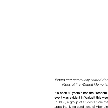
Elders and community shared danc
Rides at the Walgett Memoria
It’s been 60 years since the Freedom 
event was evident in Walgett this wee
In 1965, a group of students from the 
appalling living conditions of Aborig