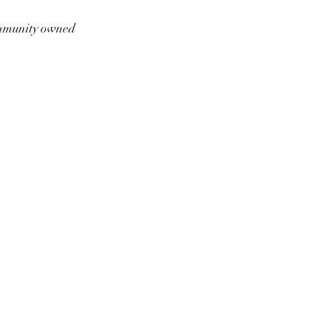
munity owned