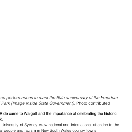
e performances to mark the 60th anniversary of the Freedom 
l Park (Image Inside State Government). 
Photo contributed
Ride came to Walgett and the importance of celebrating the historic 
k.
University of Sydney drew national and international attention to the 
inal people and racism in New South Wales country towns.