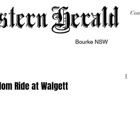
Com
Bourke NSW
sing
Printing
Subscription
Buy Online
Contact
dom Ride at Walgett